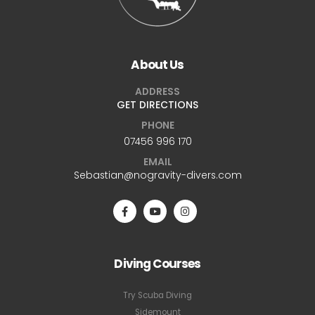
About Us
ADDRESS
GET DIRECTIONS
PHONE
07456 996 170
EMAIL
Sebastian@nogravity-divers.com
Diving Courses
Try Scuba Diving
Sidemount