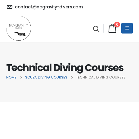
contact@nogravity-divers.com
0
Technical Diving Courses
HOME
SCUBA DIVING COURSES
TECHNICAL DIVING COURSES