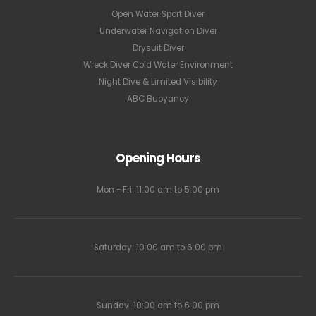
Open Water Sport Diver
Underwater Navigation Diver
Drysuit Diver
Wreck Diver Cold Water Environment
Night Dive & Limited Visibility
ABC Buoyancy
Opening Hours
Mon - Fri: 11:00 am to 5:00 pm
Saturday: 10:00 am to 6:00 pm
Sunday: 10:00 am to 6:00 pm