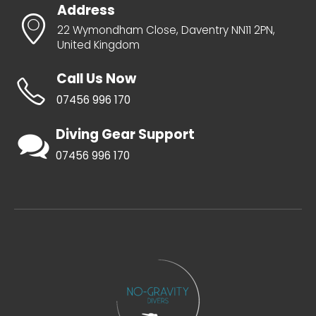
Address
22 Wymondham Close, Daventry NN11 2PN,
United Kingdom
Call Us Now
07456 996 170
Diving Gear Support
07456 996 170