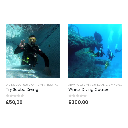
DIVING COURSES
,
SPORT DIVER PROGRAME
ADVANCED DIVER & SPECIALTY
,
DIVING COURSES
Try Scuba Diving
Wreck Diving Course
0
out of 5
0
out of 5
£
50,00
£
300,00