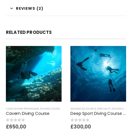
REVIEWS (2)
RELATED PRODUCTS
CAVE DIVING PROGRAME
,
DIVING COURSES
ADVANCED DIVER & SPECIALTY
,
DIVING COURSES
Cavern Diving Course
Deep Sport Diving Course 40M
0
out of 5
0
out of 5
£
650,00
£
300,00