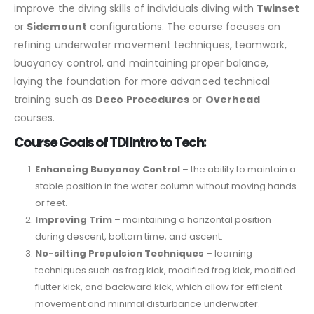
improve the diving skills of individuals diving with
Twinset
or
Sidemount
configurations. The course focuses on
refining underwater movement techniques, teamwork,
buoyancy control, and maintaining proper balance,
laying the foundation for more advanced technical
training such as
Deco Procedures
or
Overhead
courses.
Course Goals of TDI Intro to Tech:
Enhancing Buoyancy Control
– the ability to maintain a
stable position in the water column without moving hands
or feet.
Improving Trim
– maintaining a horizontal position
during descent, bottom time, and ascent.
No-silting Propulsion Techniques
– learning
techniques such as frog kick, modified frog kick, modified
flutter kick, and backward kick, which allow for efficient
movement and minimal disturbance underwater.