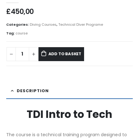
£
450,00
Categories:
Diving Courses
,
Technical Diver Programe
Tag:
course
ADD TO BASKET
DESCRIPTION
TDI Intro to Tech
The course is a technical training program designed to