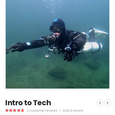
Intro to Tech
2
customer reviews
|
Add a review
5.00
out of 5