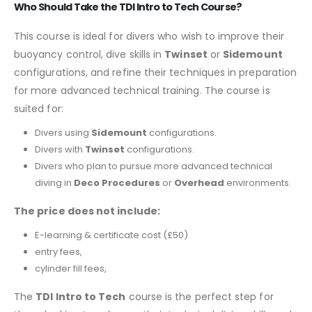
Who Should Take the TDI Intro to Tech Course?
This course is ideal for divers who wish to improve their
buoyancy control, dive skills in
Twinset
or
Sidemount
configurations, and refine their techniques in preparation
for more advanced technical training. The course is
suited for:
Divers using
Sidemount
configurations.
Divers with
Twinset
configurations.
Divers who plan to pursue more advanced technical
diving in
Deco Procedures
or
Overhead
environments.
The price does not include:
E-learning & certificate cost (£50)
entry fees,
cylinder fill fees,
The
TDI Intro to Tech
course is the perfect step for