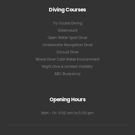
Diving Courses
Try Scuba Diving
Sidemount
Open Water Sport Diver
Underwater Navigation Diver
Drysuit Diver
Wreck Diver Cold Water Environment
Night Dive & Limited Visibility
ABC Buoyancy
Opening Hours
Mon - Fri: 11:00 am to 5:00 pm