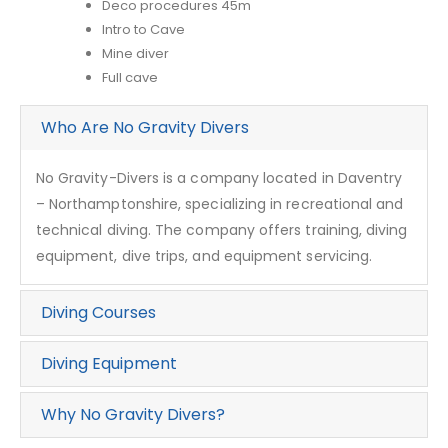
Deco procedures 45m
Intro to Cave
Mine diver
Full cave
Who Are No Gravity Divers
No Gravity-Divers is a company located in Daventry
– Northamptonshire, specializing in recreational and
technical diving. The company offers training, diving
equipment, dive trips, and equipment servicing.
Diving Courses
Diving Equipment
Why No Gravity Divers?