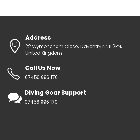
Address
22 Wymondham Close, Daventry NN11 2PN,
United Kingdom
Call Us Now
07456 996 170
Diving Gear Support
07456 996 170