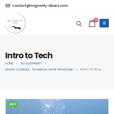
contact@nogravity-divers.com
0
Intro to Tech
HOME
ALL EQUIPMENT
DIVING COURSES
,
TECHNICAL DIVER PROGRAME
INTRO TO TECH
HOT