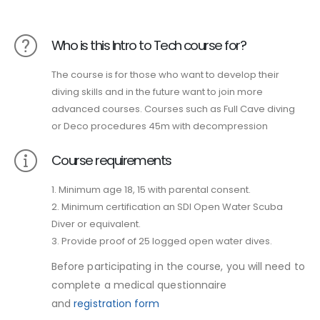
Who is this Intro to Tech course for?
The course is for those who want to develop their
diving skills and in the future want to join more
advanced courses. Courses such as Full Cave diving
or Deco procedures 45m with decompression
Course requirements
1. Minimum age 18, 15 with parental consent.
2. Minimum certification an SDI Open Water Scuba
Diver or equivalent.
3. Provide proof of 25 logged open water dives.
Before participating in the course, you will need to
complete a medical questionnaire
and
registration form