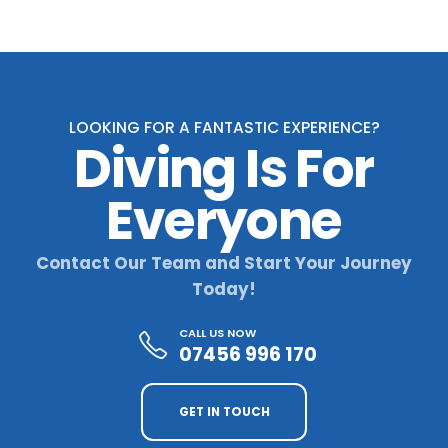
LOOKING FOR A FANTASTIC EXPERIENCE?
Diving Is For
Everyone
Contact Our Team and Start Your Journey
Today!
CALL US NOW
07456 996 170
GET IN TOUCH