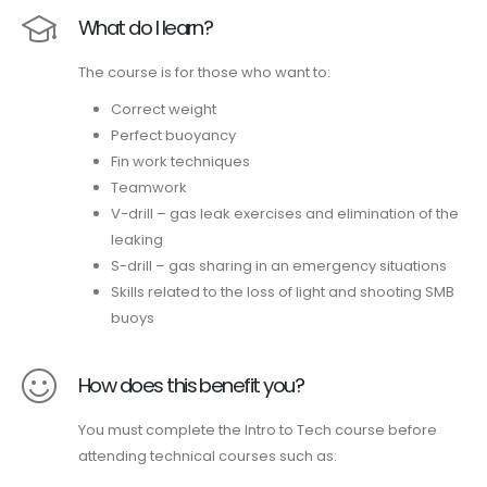
What do I learn?
The course is for those who want to:
Correct weight
Perfect buoyancy
Fin work techniques
Teamwork
V-drill – gas leak exercises and elimination of the
leaking
S-drill – gas sharing in an emergency situations
Skills related to the loss of light and shooting SMB
buoys
How does this benefit you?
You must complete the Intro to Tech course before
attending technical courses such as: