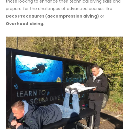
those looking to enhance their technical diving skills and
prepare for the challenges of advanced courses like
Deco Procedures (decompression diving)
or
Overhead
diving
.