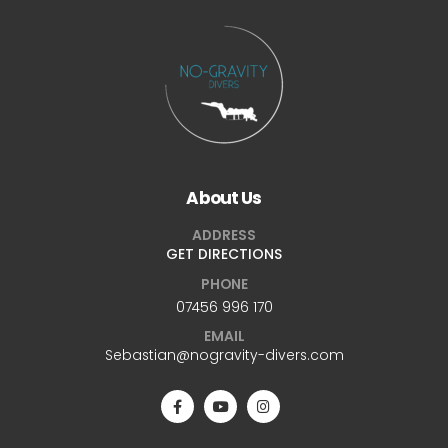
About Us
ADDRESS
GET DIRECTIONS
PHONE
07456 996 170
EMAIL
Sebastian@nogravity-divers.com