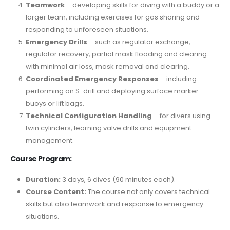
Teamwork
– developing skills for diving with a buddy or a
larger team, including exercises for gas sharing and
responding to unforeseen situations.
Emergency Drills
– such as regulator exchange,
regulator recovery, partial mask flooding and clearing
with minimal air loss, mask removal and clearing.
Coordinated Emergency Responses
– including
performing an S-drill and deploying surface marker
buoys or lift bags.
Technical Configuration Handling
– for divers using
twin cylinders, learning valve drills and equipment
management.
Course Program:
Duration:
3 days, 6 dives (90 minutes each).
Course Content:
The course not only covers technical
skills but also teamwork and response to emergency
situations.