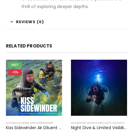
thrill of exploring deeper depths.
REVIEWS (0)
RELATED PRODUCTS
HOT
-11%
DIVING COURSES
,
KISS SIDEWINDER
ADVANCED DIVER & SPECIALTY
,
DIVING COURSES
Kiss Sidewinder Air Diluent Diver MOD1
Night Dive & Limited Visibility