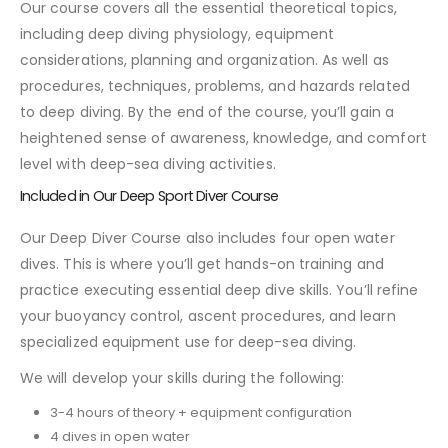
Our course covers all the essential theoretical topics,
including deep diving physiology, equipment
considerations, planning and organization. As well as
procedures, techniques, problems, and hazards related
to deep diving. By the end of the course, you’ll gain a
heightened sense of awareness, knowledge, and comfort
level with deep-sea diving activities.
Included in Our Deep Sport Diver Course
Our Deep Diver Course also includes four open water
dives. This is where you’ll get hands-on training and
practice executing essential deep dive skills. You’ll refine
your buoyancy control, ascent procedures, and learn
specialized equipment use for deep-sea diving.
We will develop your skills during the following:
3-4 hours of theory + equipment configuration
4 dives in open water