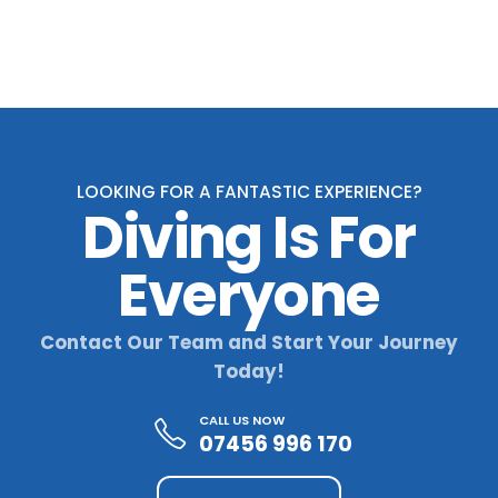
through
£720,00
LOOKING FOR A FANTASTIC EXPERIENCE?
Diving Is For
Everyone
Contact Our Team and Start Your Journey
Today!
CALL US NOW
07456 996 170