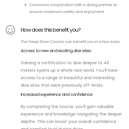
Conscious cooperation with a diving partner to
ensure maximum safety and enjoyment
How does this benefit you?
The Deep Diver Course can benefit you in a few ways:
Access to new and exciting dive sites:
Gaining a certification to dive deeper to 40
meters opens up a whole new world. You’ll have
access to a range of beautiful and interesting
dive sites that were previously off-limits.
Increased experience and confidence:
By completing the course, you’ll gain valuable
experience and knowledge navigating the deeper
depths. This can boost your overall confidence
and comfort level during dives.