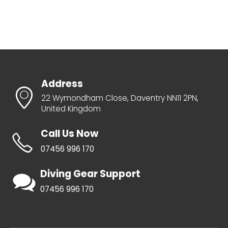
Address
22 Wymondham Close, Daventry NN11 2PN,
United Kingdom
Call Us Now
07456 996 170
Diving Gear Support
07456 996 170