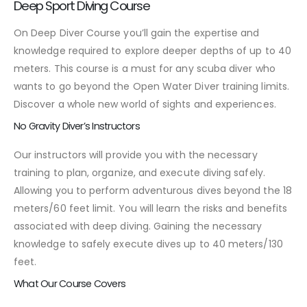
Deep Sport Diving Course
On Deep Diver Course you’ll gain the expertise and
knowledge required to explore deeper depths of up to 40
meters. This course is a must for any scuba diver who
wants to go beyond the Open Water Diver training limits.
Discover a whole new world of sights and experiences.
No Gravity Diver’s Instructors
Our instructors will provide you with the necessary
training to plan, organize, and execute diving safely.
Allowing you to perform adventurous dives beyond the 18
meters/60 feet limit. You will learn the risks and benefits
associated with deep diving. Gaining the necessary
knowledge to safely execute dives up to 40 meters/130
feet.
What Our Course Covers