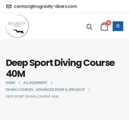
contact@nogravity-divers.com
0
Deep Sport Diving Course
40M
HOME
ALL EQUIPMENT
DIVING COURSES
,
ADVANCED DIVER & SPECIALTY
DEEP SPORT DIVING COURSE 40M