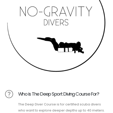
Who is The Deep Sport Diving Course For?
The Deep Diver Course is for certified scuba divers
who want to explore deeper depths up to 40 meters.