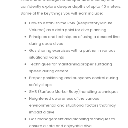
confidently explore deeper depths of up to 40 meters.
Some of the key things you will learn include:
How to establish the RMV (Respiratory Minute
Volume) as a data point for dive planning
Principles and techniques of using a descent line
during deep dives
Gas sharing exercises with a partner in various
situational variants
Techniques for maintaining proper surfacing
speed during ascent
Proper positioning and buoyancy control during
safety stops
SMB (Surface Marker Buoy) handling techniques
Heightened awareness of the various
environmental and situational factors that may
impact a dive
Gas management and planning techniques to
ensure a safe and enjoyable dive