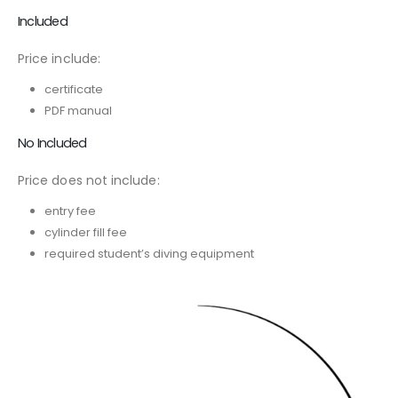
Included
Price include:
certificate
PDF manual
No Included
Price does not include:
entry fee
cylinder fill fee
required student’s diving equipment