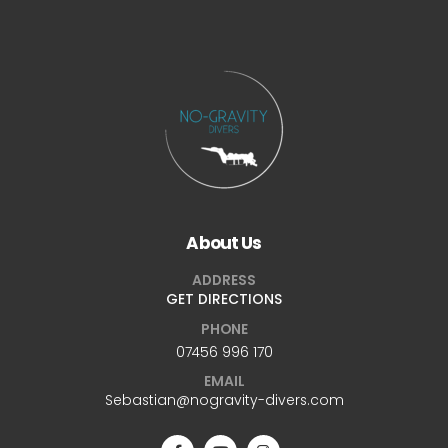
About Us
ADDRESS
GET DIRECTIONS
PHONE
07456 996 170
EMAIL
Sebastian@nogravity-divers.com