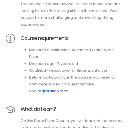
This course is particularly well suited to those who are
looking to take their diving skills to the next level. Gain
access to more challenging and rewarding diving
experiences.
Course requirements
Minimum qualification: Advanced Water Sport
Diver
Minimum age: 18 years old
Qualified Twinset diver or Sidemount diver
Before participating in the course, you need to
complete a medical questionnaire
and
registration form
What do I learn?
On this Deep Diver Course, you will learn the necessary
skills and knowledge for deeper divers. Safely and