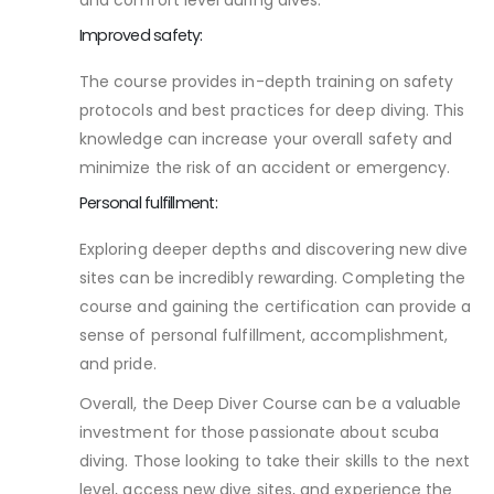
Improved safety:
The course provides in-depth training on safety
protocols and best practices for deep diving. This
knowledge can increase your overall safety and
minimize the risk of an accident or emergency.
Personal fulfillment:
Exploring deeper depths and discovering new dive
sites can be incredibly rewarding. Completing the
course and gaining the certification can provide a
sense of personal fulfillment, accomplishment,
and pride.
Overall, the Deep Diver Course can be a valuable
investment for those passionate about scuba
diving. Those looking to take their skills to the next
level, access new dive sites, and experience the