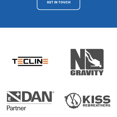
GET IN TOUCH