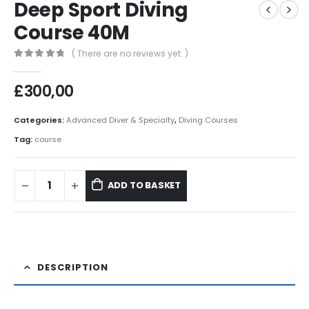
Deep Sport Diving
Course 40M
( There are no reviews yet. )
0
out of 5
£
300,00
Categories:
Advanced Diver & Specialty
,
Diving Courses
Tag:
course
ADD TO BASKET
DESCRIPTION