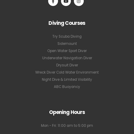
Diving Courses
Try Scuba Diving
Sidemount
Open Water Sport Diver
Underwater Navigation Diver
Drysuit Diver
Wreck Diver Cold Water Environment
Night Dive & Limited Visibility
ABC Buoyancy
Opening Hours
Mon - Fri: 11:00 am to 5:00 pm