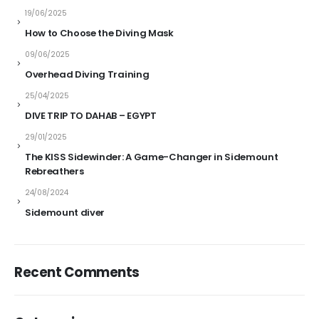
19/06/2025
How to Choose the Diving Mask
09/06/2025
Overhead Diving Training
25/04/2025
DIVE TRIP TO DAHAB – EGYPT
29/01/2025
The KISS Sidewinder: A Game-Changer in Sidemount
Rebreathers
24/08/2024
Sidemount diver
Recent Comments