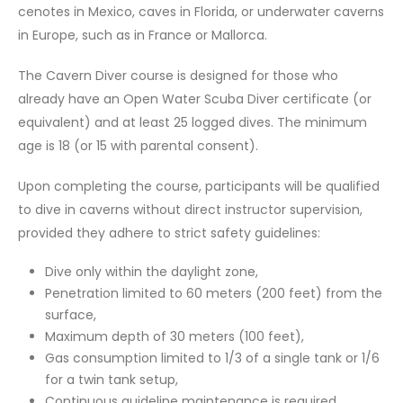
cenotes in Mexico, caves in Florida, or underwater caverns
in Europe, such as in France or Mallorca.
The Cavern Diver course is designed for those who
already have an Open Water Scuba Diver certificate (or
equivalent) and at least 25 logged dives. The minimum
age is 18 (or 15 with parental consent).
Upon completing the course, participants will be qualified
to dive in caverns without direct instructor supervision,
provided they adhere to strict safety guidelines:
Dive only within the daylight zone,
Penetration limited to 60 meters (200 feet) from the
surface,
Maximum depth of 30 meters (100 feet),
Gas consumption limited to 1/3 of a single tank or 1/6
for a twin tank setup,
Continuous guideline maintenance is required,