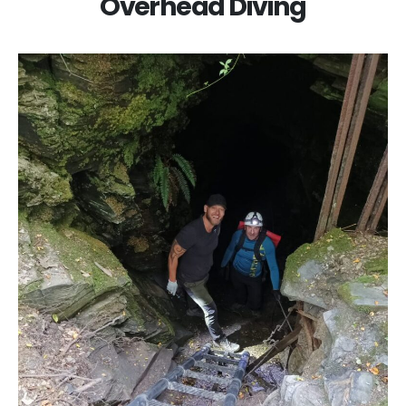
Overhead Diving