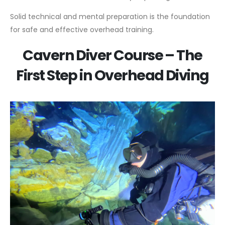
Solid technical and mental preparation is the foundation
for safe and effective overhead training.
Cavern Diver Course – The
First Step in Overhead Diving