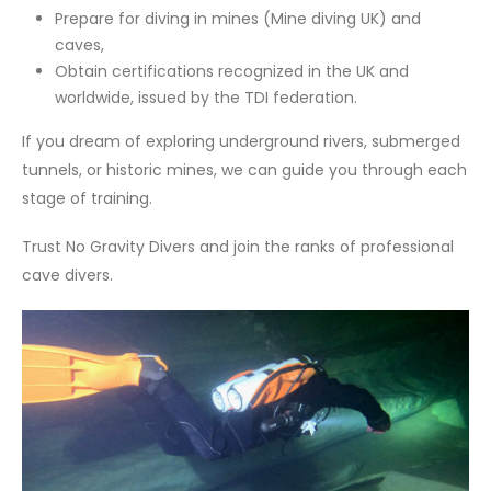
Prepare for diving in mines (Mine diving UK) and
caves,
Obtain certifications recognized in the UK and
worldwide, issued by the TDI federation.
If you dream of exploring underground rivers, submerged
tunnels, or historic mines, we can guide you through each
stage of training.
Trust No Gravity Divers and join the ranks of professional
cave divers.