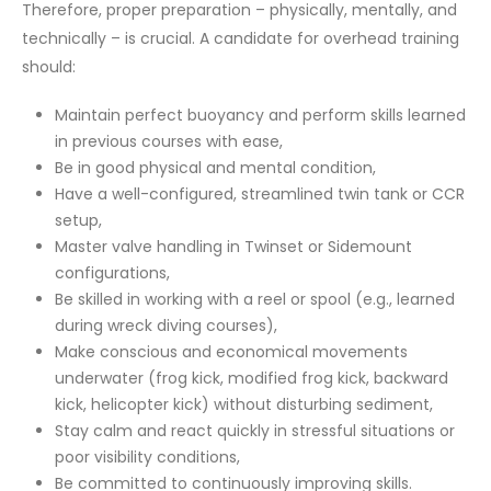
Therefore, proper preparation – physically, mentally, and
technically – is crucial. A candidate for overhead training
should:
Maintain perfect buoyancy and perform skills learned
in previous courses with ease,
Be in good physical and mental condition,
Have a well-configured, streamlined twin tank or CCR
setup,
Master valve handling in Twinset or Sidemount
configurations,
Be skilled in working with a reel or spool (e.g., learned
during wreck diving courses),
Make conscious and economical movements
underwater (frog kick, modified frog kick, backward
kick, helicopter kick) without disturbing sediment,
Stay calm and react quickly in stressful situations or
poor visibility conditions,
Be committed to continuously improving skills.