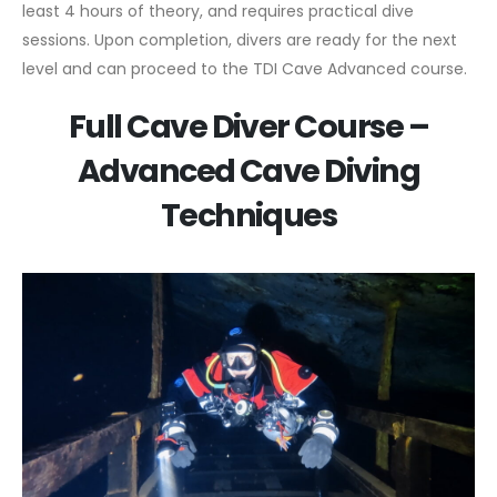
least 4 hours of theory, and requires practical dive
sessions. Upon completion, divers are ready for the next
level and can proceed to the TDI Cave Advanced course.
Full Cave Diver Course –
Advanced Cave Diving
Techniques