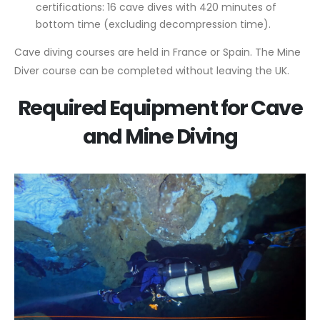
certifications: 16 cave dives with 420 minutes of
bottom time (excluding decompression time).
Cave diving courses are held in France or Spain. The Mine
Diver course can be completed without leaving the UK.
Required Equipment for Cave
and Mine Diving