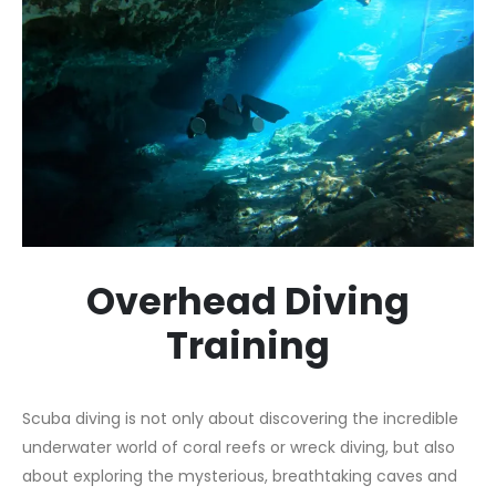
Overhead Diving
Training
Scuba diving is not only about discovering the incredible
underwater world of coral reefs or wreck diving, but also
about exploring the mysterious, breathtaking caves and