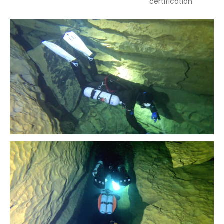
certification