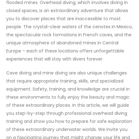
flooded mines. Overhead diving, which involves diving in
closed spaces, is an extraordinary adventure that allows
you to discover places that are inaccessible to most
people. The crystal-clear waters of the cenotes in Mexico,
the spectacular rock formations in French caves, and the
unique atmosphere of abandoned mines in Central
Europe – each of these locations offers unforgettable
experiences that will stay with divers forever.
Cave diving and mine diving are also unique challenges
that require appropriate training, skills, and specialized
equipment. Safety, training, and knowledge are crucial in
these environments to fully enjoy the beauty and magic
of these extraordinary places. In this article, we will guide
you step-by-step through professional overhead diving
training and show you how to prepare for safe exploration
of these extraordinary underwater worlds. We invite you
on a fascinating journey that might change your life and