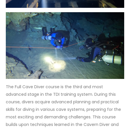
The Full Cave Diver course is the third and most
advanced stage in the TDI training system. During this
course, divers acquire advanced planning and practical
skills for diving in various cave systems, preparing for the
most exciting and demanding challenges. This course
builds upon techniques learned in the Cavern Diver and