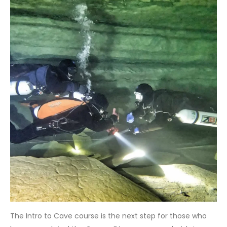
The Intro to Cave course is the next step for those who