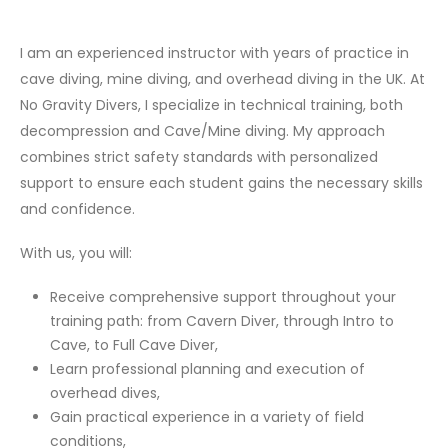
I am an experienced instructor with years of practice in
cave diving, mine diving, and overhead diving in the UK. At
No Gravity Divers, I specialize in technical training, both
decompression and Cave/Mine diving. My approach
combines strict safety standards with personalized
support to ensure each student gains the necessary skills
and confidence.
With us, you will:
Receive comprehensive support throughout your
training path: from Cavern Diver, through Intro to
Cave, to Full Cave Diver,
Learn professional planning and execution of
overhead dives,
Gain practical experience in a variety of field
conditions,