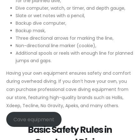
for the planned dive,
Dive computer, watch, or timer, and depth gauge,
Slate or wet notes with a pencil,
Backup dive computer,
Backup mask,
Three directional arrows for marking the line,
Non-directional line marker (cookie),
Additional spools or reels with enough line for planned
jumps and gaps.
Having your own equipment ensures safety and comfort
during overhead diving. If you don’t have your own, you
can purchase professional cave diving equipment from
our store, featuring high-quality brands such as Hollis,
Xdeep, Tecline, No Gravity, Apeks, and many others.
Cave equipment
Basic Safety Rules in