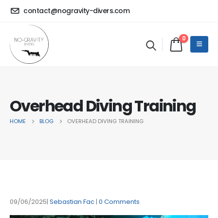
contact@nogravity-divers.com
0
Overhead Diving Training
HOME
BLOG
OVERHEAD DIVING TRAINING
09/06/2025
Sebastian Fac
0 Comments