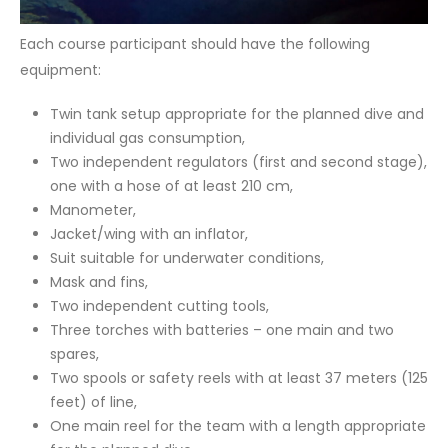
Each course participant should have the following
equipment:
Twin tank setup appropriate for the planned dive and
individual gas consumption,
Two independent regulators (first and second stage),
one with a hose of at least 210 cm,
Manometer,
Jacket/wing with an inflator,
Suit suitable for underwater conditions,
Mask and fins,
Two independent cutting tools,
Three torches with batteries – one main and two
spares,
Two spools or safety reels with at least 37 meters (125
feet) of line,
One main reel for the team with a length appropriate