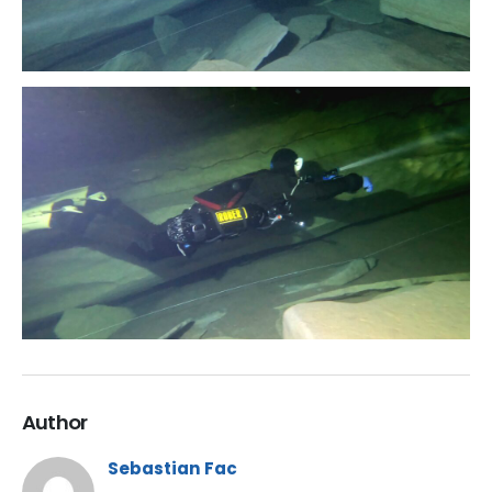
Author
Sebastian Fac