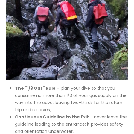
The "1/3 Gas" Rule
– plan your dive so that you
consume no more than 1/3 of your gas supply on the
way into the cave, leaving two-thirds for the return
trip and reserves,
Continuous Guideline to the Exit
– never leave the
guideline leading to the entrance; it provides safety
and orientation underwater,