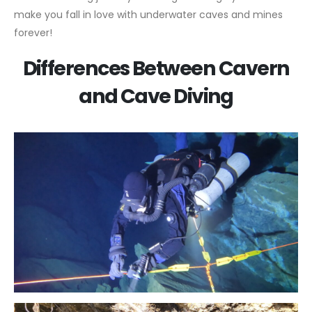
make you fall in love with underwater caves and mines
forever!
Differences Between Cavern
and Cave Diving