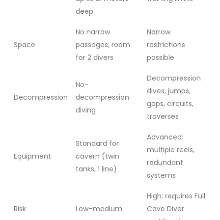
deep
No narrow
Narrow
Space
passages; room
restrictions
for 2 divers
possible
Decompression
No-
dives, jumps,
Decompression
decompression
gaps, circuits,
diving
traverses
Advanced:
Standard for
multiple reels,
Equipment
cavern (twin
redundant
tanks, 1 line)
systems
High; requires Full
Risk
Low–medium
Cave Diver