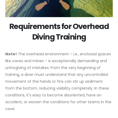
Requirements for Overhead
Diving Training
Note!
The overhead environment – i.e., enclosed spaces
like caves and mines – is exceptionally demanding and
unforgiving of mistakes. From the very beginning of
training, a diver must understand that any uncontrolled
movement of the hands or fins can stir up sediment
from the bottom, reducing visibility completely. In these
conditions, it's easy to become disoriented, have an
accident, or worsen the conditions for other teams in the
cave.