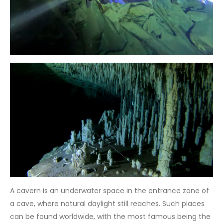
A cavern is an underwater space in the entrance zone of
a cave, where natural daylight still reaches. Such places
can be found worldwide, with the most famous being the