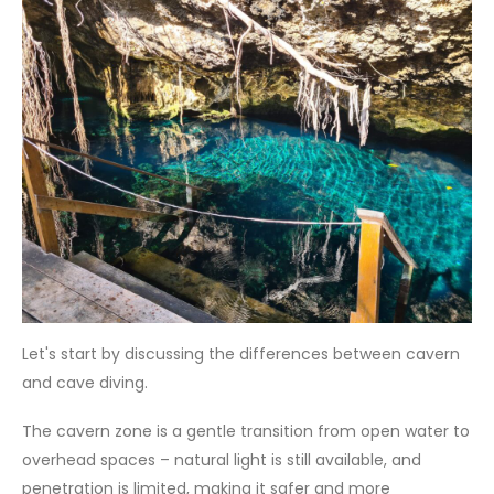
Let's start by discussing the differences between cavern
and cave diving.
The cavern zone is a gentle transition from open water to
overhead spaces – natural light is still available, and
penetration is limited, making it safer and more