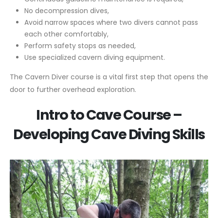
No decompression dives,
Avoid narrow spaces where two divers cannot pass
each other comfortably,
Perform safety stops as needed,
Use specialized cavern diving equipment.
The Cavern Diver course is a vital first step that opens the
door to further overhead exploration.
Intro to Cave Course –
Developing Cave Diving Skills