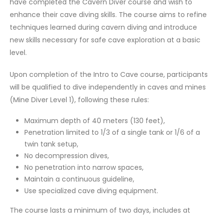
have completed the Cavern Diver course and wish to
enhance their cave diving skills. The course aims to refine
techniques learned during cavern diving and introduce
new skills necessary for safe cave exploration at a basic
level.
Upon completion of the Intro to Cave course, participants
will be qualified to dive independently in caves and mines
(Mine Diver Level 1), following these rules:
Maximum depth of 40 meters (130 feet),
Penetration limited to 1/3 of a single tank or 1/6 of a
twin tank setup,
No decompression dives,
No penetration into narrow spaces,
Maintain a continuous guideline,
Use specialized cave diving equipment.
The course lasts a minimum of two days, includes at