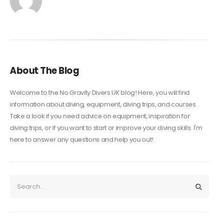
About The Blog
Welcome to the No Gravity Divers UK blog! Here, you will find
information about diving, equipment, diving trips, and courses.
Take a look if you need advice on equipment, inspiration for
diving trips, or if you want to start or improve your diving skills. I'm
here to answer any questions and help you out!.