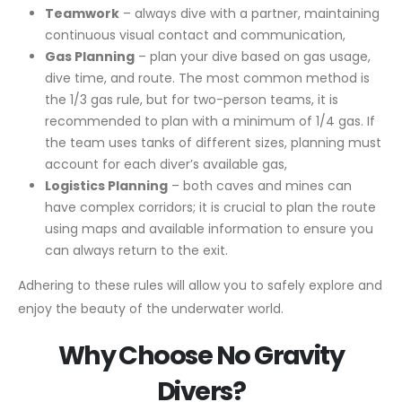
Teamwork
– always dive with a partner, maintaining
continuous visual contact and communication,
Gas Planning
– plan your dive based on gas usage,
dive time, and route. The most common method is
the 1/3 gas rule, but for two-person teams, it is
recommended to plan with a minimum of 1/4 gas. If
the team uses tanks of different sizes, planning must
account for each diver’s available gas,
Logistics Planning
– both caves and mines can
have complex corridors; it is crucial to plan the route
using maps and available information to ensure you
can always return to the exit.
Adhering to these rules will allow you to safely explore and
enjoy the beauty of the underwater world.
Why Choose No Gravity
Divers?