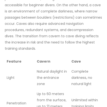
accessible for beginner divers. On the other hand, a cave
is an environment of complete darkness, where narrow
passages between boulders (restrictions) can sometimes
occur. Caves also require advanced navigation
procedures, redundant systems, and decompression
dives. The transition from cavern to cave diving reflects
the increase in risk and the need to follow the highest
training standards.
Feature
Cavern
Cave
Natural daylight in
Complete
Light
the entrance
darkness, no
zone
natural light
Up to 60 meters
from the surface,
Unlimited within
Penetration
up to 21 meters
training limits