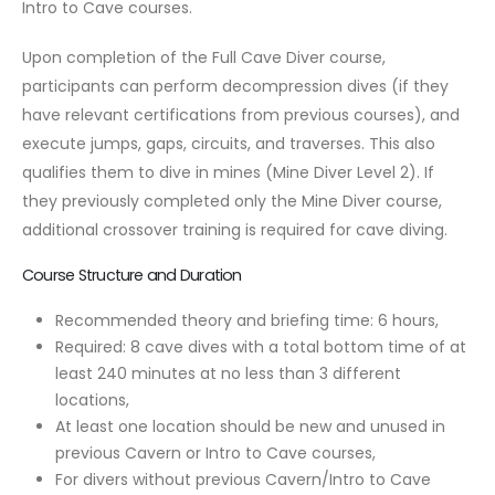
Intro to Cave courses.
Upon completion of the Full Cave Diver course,
participants can perform decompression dives (if they
have relevant certifications from previous courses), and
execute jumps, gaps, circuits, and traverses. This also
qualifies them to dive in mines (Mine Diver Level 2). If
they previously completed only the Mine Diver course,
additional crossover training is required for cave diving.
Course Structure and Duration
Recommended theory and briefing time: 6 hours,
Required: 8 cave dives with a total bottom time of at
least 240 minutes at no less than 3 different
locations,
At least one location should be new and unused in
previous Cavern or Intro to Cave courses,
For divers without previous Cavern/Intro to Cave