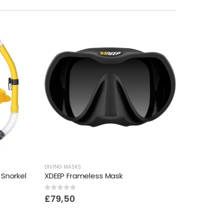
DIVING MASKS
 Snorkel
XDEEP Frameless Mask
0
out of 5
£
79,50