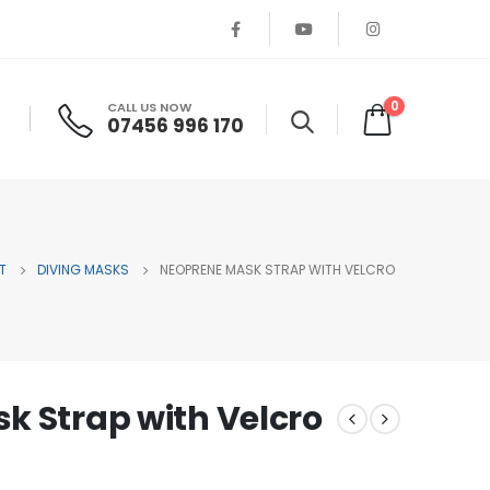
0
CALL US NOW
07456 996 170
T
DIVING MASKS
NEOPRENE MASK STRAP WITH VELCRO
k Strap with Velcro