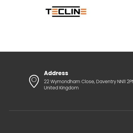
Address
22 Wymondham Close, Daventry NN11 2P
United Kingdom