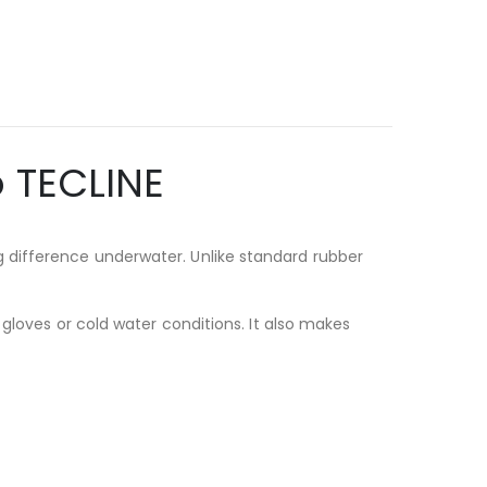
 TECLINE
 difference underwater. Unlike standard rubber
 gloves or cold water conditions. It also makes