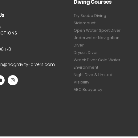
Diving Courses
Us
Try Scuba Diving
Sidemount
S
Open Water Sport Diver
ECTIONS
Underwater Navigation
Diver
6 170
Drysuit Diver
Wreck Diver Cold Water
an@nogravity-divers.com
Environment
Night Dive & Limited
Visibility
ABC Buoyancy