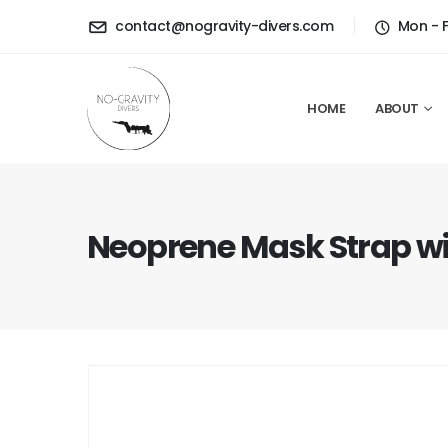
contact@nogravity-divers.com
Mon - 
HOME
ABOUT
Neoprene Mask Strap wi