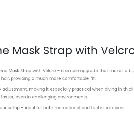
e Mask Strap with Velcro
ene Mask Strap with Velcro – a simple upgrade that makes a big
ll hair, providing a much more comfortable fit.
 adjustment, making it especially practical when diving in thick
aster, even in challenging environments.
gear setup – ideal for both recreational and technical divers.