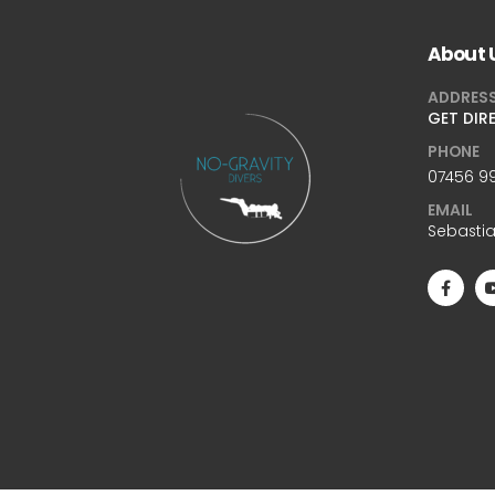
About 
ADDRES
GET DIR
PHONE
07456 99
EMAIL
Sebasti