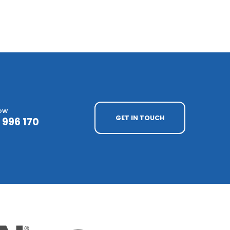
NOW
GET IN TOUCH
 996 170