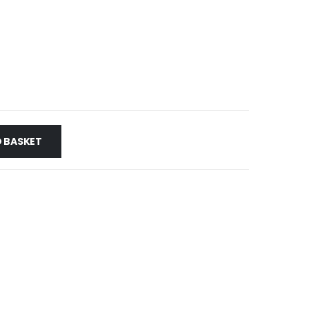
 BASKET