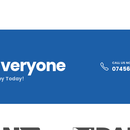
 Everyone
CALL US 
07456
ey Today!