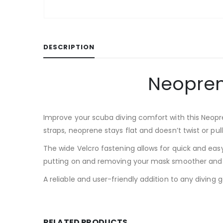
DESCRIPTION
Neopren
Improve your scuba diving comfort with this Neopr
straps, neoprene stays flat and doesn’t twist or pu
The wide Velcro fastening allows for quick and easy
putting on and removing your mask smoother and f
A reliable and user-friendly addition to any diving 
RELATED PRODUCTS