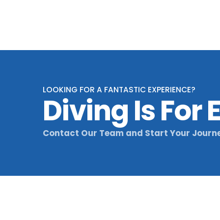
through
£69,00
LOOKING FOR A FANTASTIC EXPERIENCE?
Diving Is For
Contact Our Team and Start Your Journ