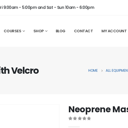
Fri 9:00am - 5:00pm and Sat - Sun 10am - 6:00pm
COURSES
SHOP
BLOG
CONTACT
MY ACCOUNT
th Velcro
HOME
ALL EQUIPMEN
Neoprene Mas
0
out of 5