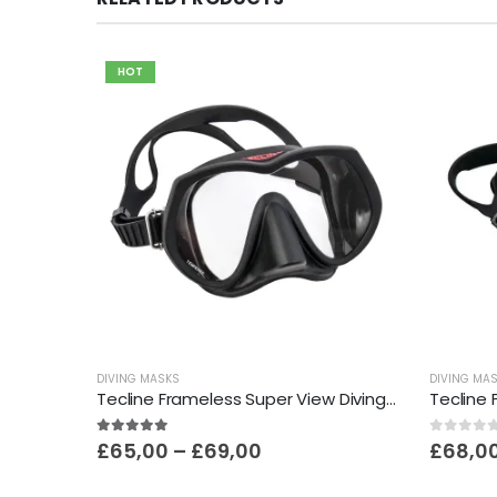
HOT
DIVING MASKS
DIVING MA
Tecline Frameless Super View Diving Mask
Price
5.00
out of 5
0
out o
£
65,00
–
£
69,00
£
68,0
range:
£65,00