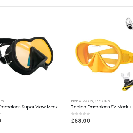
SKS
DIVING MASKS
,
SNORKELS
Tecline Frameless Super View Mask, Brightening Yellow Glass
Tecline Frameless SV Mask +
f 5
0
out of 5
0
£
68,00