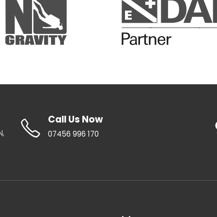
Call Us Now
N,
07456 996 170