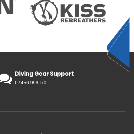
Diving Gear Support
07456 996 170