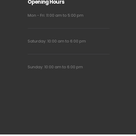
Opening Hours
Mon - Fri: 11:00 am to 5:00 pm
Saturday: 10:00 am to 6:00 pm
Sunday: 10:00 am to 6:00 pm