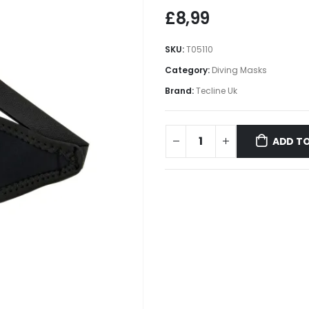
£
8,99
SKU:
T05110
Category:
Diving Masks
Brand:
Tecline Uk
ADD TO