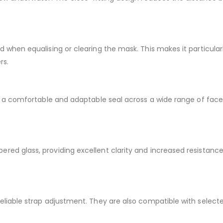
d when equalising or clearing the mask. This makes it particularl
rs.
ate a comfortable and adaptable seal across a wide range of fac
ered glass, providing excellent clarity and increased resista
 reliable strap adjustment. They are also compatible with sele