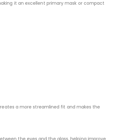
, making it an excellent primary mask or compact
is creates a more streamlined fit and makes the
 between the eyes and the glass, helping improve