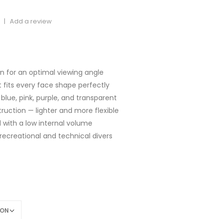
|
Add a review
rice
ange:
65,00
gn for an optimal viewing angle
hrough
hat fits every face shape perfectly
69,00
, blue, pink, purple, and transparent
ruction — lighter and more flexible
d with a low internal volume
recreational and technical divers