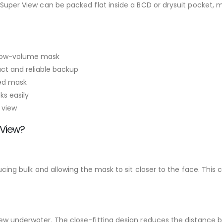
ss Super View can be packed flat inside a BCD or drysuit pocket
, low-volume mask
ct and reliable backup
med mask
ks easily
 view
 View?
educing bulk and allowing the mask to sit closer to the face. Th
view underwater. The close-fitting design reduces the distance