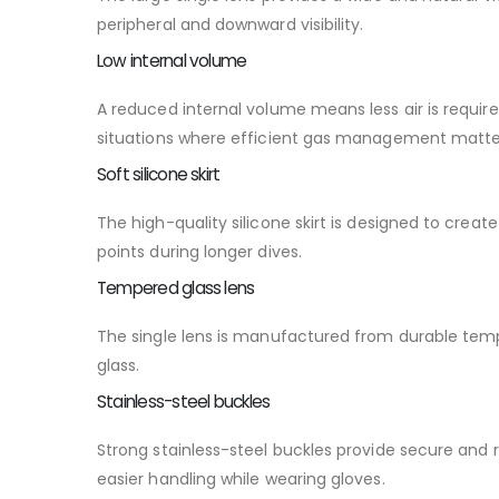
peripheral and downward visibility.
Low internal volume
A reduced internal volume means less air is require
situations where efficient gas management matte
Soft silicone skirt
The high-quality silicone skirt is designed to cre
points during longer dives.
Tempered glass lens
The single lens is manufactured from durable temp
glass.
Stainless-steel buckles
Strong stainless-steel buckles provide secure and
easier handling while wearing gloves.