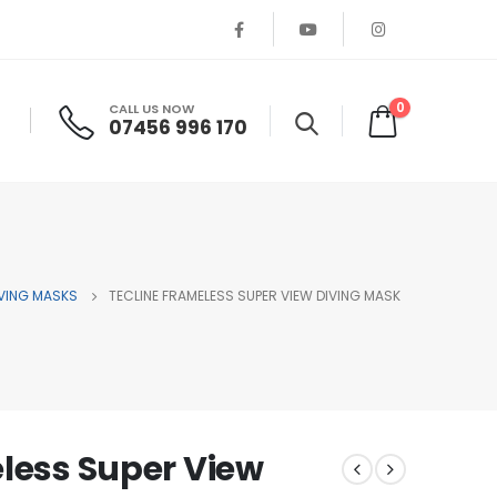
0
CALL US NOW
07456 996 170
VING MASKS
TECLINE FRAMELESS SUPER VIEW DIVING MASK
less Super View