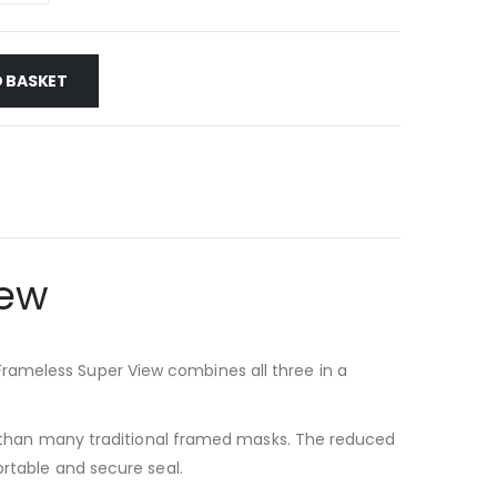
 BASKET
iew
rameless Super View combines all three in a
iew than many traditional framed masks. The reduced
ortable and secure seal.