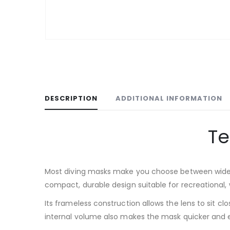
DESCRIPTION
ADDITIONAL INFORMATION
Te
Most diving masks make you choose between wide vi
compact, durable design suitable for recreational, 
Its frameless construction allows the lens to sit c
internal volume also makes the mask quicker and eas