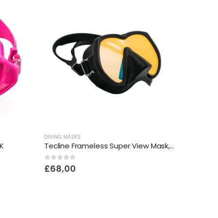
DIVING MASKS
K
Tecline Frameless Super View Mask, Brightening Yellow Glass
0
out of 5
£
68,00