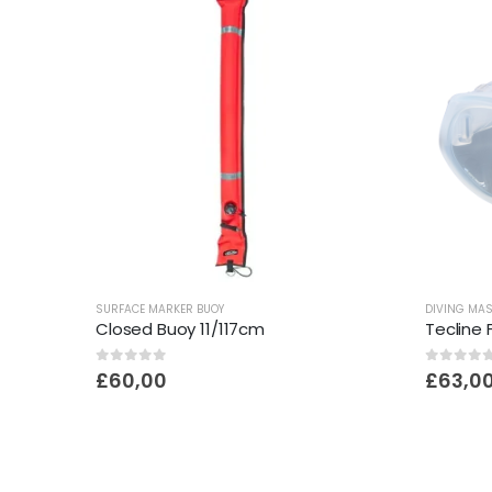
SURFACE MARKER BUOY
DIVING MA
Closed Buoy 11/117cm
Tecline
0
out of 5
0
out o
£
60,00
£
63,0