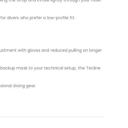
r divers who prefer a low-profile fit.
justment with gloves and reduced pulling on longer
 backup mask to your technical setup, the Tecline
ional diving gear.