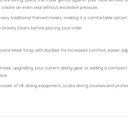
d create an even seal without excessive pressure.
any traditional framed masks, making it a comfortable option fo
 Gravity Divers before placing your order.
prene Mask Strap with Buckles for increased comfort, easier ad
g mask, upgrading your current diving gear or adding a compact
ice.
rovider of UK diving equipment, scuba diving courses and profess