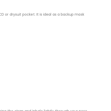
CD or drysuit pocket. It is ideal as a backup mask
ing the strap and inhale lightly through your nose.