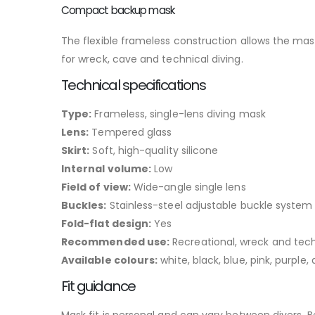
Compact backup mask
The flexible frameless construction allows the mask 
for wreck, cave and technical diving.
Technical specifications
Type:
Frameless, single-lens diving mask
Lens:
Tempered glass
Skirt:
Soft, high-quality silicone
Internal volume:
Low
Field of view:
Wide-angle single lens
Buckles:
Stainless-steel adjustable buckle system
Fold-flat design:
Yes
Recommended use:
Recreational, wreck and tech
Available colours:
white, black, blue, pink, purple
Fit guidance
Mask fit is personal and can vary between divers. B