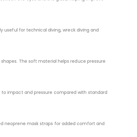
y useful for technical diving, wreck diving and
e shapes. The soft material helps reduce pressure
nce to impact and pressure compared with standard
cted neoprene mask straps for added comfort and