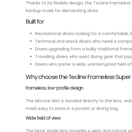
Thanks to its flexible design, the Tecline Framele
backup mask for demanding dives.
Built for
Recreational divers looking for a comfortable
Technical and wreck divers who need a compa
Divers upgrading from a bulky traditional fra
Travelling divers who want diving gear that pac
Divers who prefer a wide, uninterrupted field of
Why choose the Tecline Frameless Super
Frameless, low-profile design
The silicone skirt is bonded directly to the lens, r
mask easy to store in a pocket or diving bag.
Wide field of view
The large single lens provides a wide and natural 