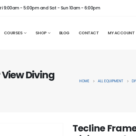
Fri 9:00am - 5:00pm and Sat - Sun 10am - 6:00pm
COURSES
SHOP
BLOG
CONTACT
MY ACCOUNT
 View Diving
HOME
ALL EQUIPMENT
DI
Tecline Frame