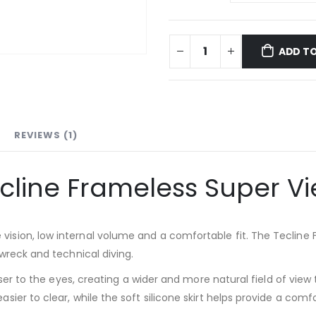
ADD TO
REVIEWS (1)
cline Frameless Super V
sion, low internal volume and a comfortable fit. The Tecline F
wreck and technical diving.
loser to the eyes, creating a wider and more natural field of v
ier to clear, while the soft silicone skirt helps provide a comf