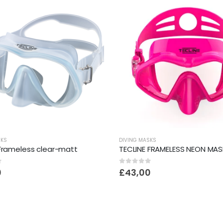
SKS
DIVING MASKS
 Frameless clear-matt
TECLINE FRAMELESS NEON MAS
f 5
0
out of 5
0
£
43,00