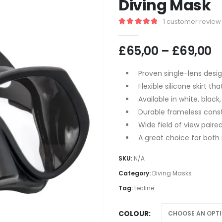
Diving Mask
1
customer review
5.00
out of 5
P
£
65,00
–
£
69,00
r
£
Proven single-lens desi
t
Flexible silicone skirt t
£
Available in white, black
Durable frameless const
Wide field of view paire
A great choice for both 
SKU:
N/A
Category:
Diving Masks
Tag:
tecline
COLOUR