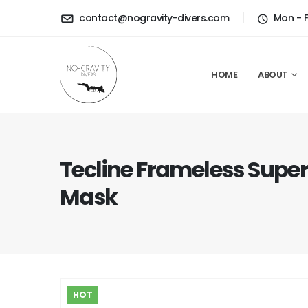
contact@nogravity-divers.com
Mon - 
HOME
ABOUT
Tecline Frameless Super
Mask
HOT