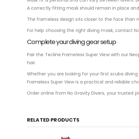
A correctly fitting mask should remain in place an
The frameless design sits closer to the face than m
For help choosing the right diving mask, contact No
Complete your diving gear setup
Pair the Tecline Frameless Super View with our Neo
hair.
Whether you are looking for your first scuba divin
Frameless Super View is a practical and reliable cho
Order online from No Gravity Divers, your trusted p
RELATED PRODUCTS