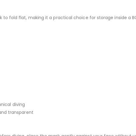
to fold flat, making it a practical choice for storage inside a B
nical diving
, and transparent
efore diving, place the mask gently against your face without us