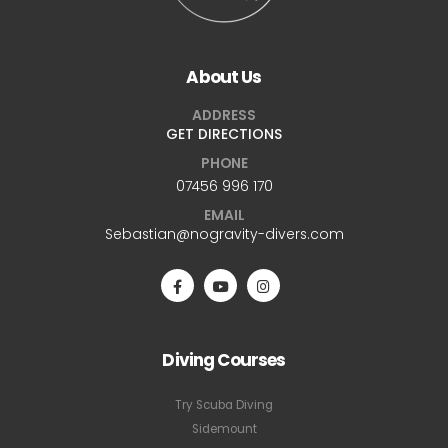
About Us
ADDRESS
GET DIRECTIONS
PHONE
07456 996 170
EMAIL
Sebastian@nogravity-divers.com
Diving Courses
Try Scuba Diving
Sidemount