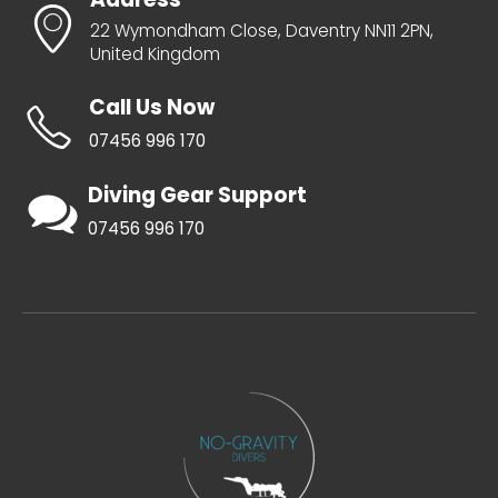
22 Wymondham Close, Daventry NN11 2PN,
United Kingdom
Call Us Now
07456 996 170
Diving Gear Support
07456 996 170