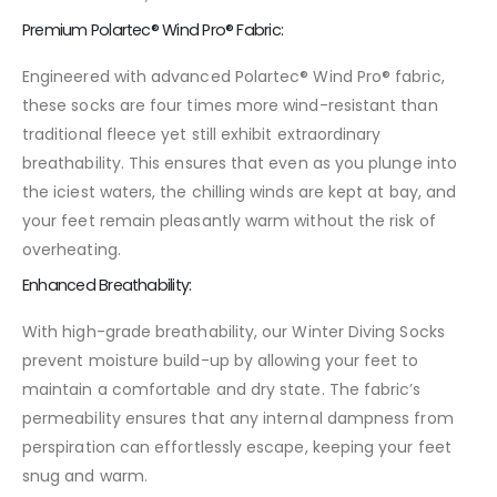
Premium Polartec® Wind Pro® Fabric:
Engineered with advanced Polartec® Wind Pro® fabric,
these socks are four times more wind-resistant than
traditional fleece yet still exhibit extraordinary
breathability. This ensures that even as you plunge into
the iciest waters, the chilling winds are kept at bay, and
your feet remain pleasantly warm without the risk of
overheating.
Enhanced Breathability:
With high-grade breathability, our Winter Diving Socks
prevent moisture build-up by allowing your feet to
maintain a comfortable and dry state. The fabric’s
permeability ensures that any internal dampness from
perspiration can effortlessly escape, keeping your feet
snug and warm.