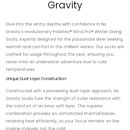
Gravity
Dive into the wintry depths with confidence in No
Gravity’s revolutionary Polartec® Wind Pro® Winter Diving
Socks, expertly designed for the passionate diver seeking
warmth and comfort in the chilliest waters. Our socks are
crafted for usage throughout the year, ensuring you
never miss an underwater adventure due to cold
temperatures.
Unique Dual-Layer Construction:
Constructed with a pioneering dual-layer approach, No
Gravity socks fuse the strength of outer resistance with
the comfort of an inner soft layer. This superior
combination provides an unmatched thermal barrier,
retaining heat efficiently, so your focus remains on the
marine marvels, not the cold.