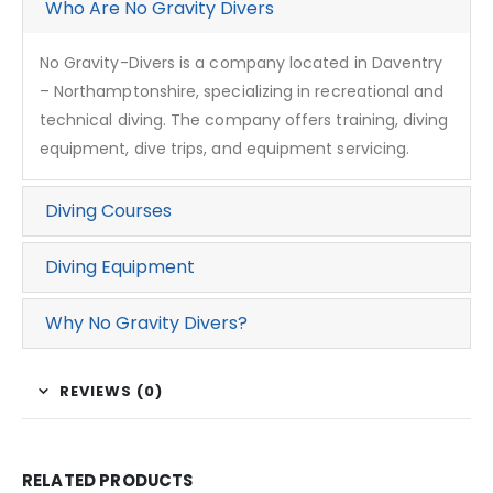
Who Are No Gravity Divers
No Gravity-Divers is a company located in Daventry
– Northamptonshire, specializing in recreational and
technical diving. The company offers training, diving
equipment, dive trips, and equipment servicing.
Diving Courses
Diving Equipment
Why No Gravity Divers?
REVIEWS (0)
RELATED PRODUCTS