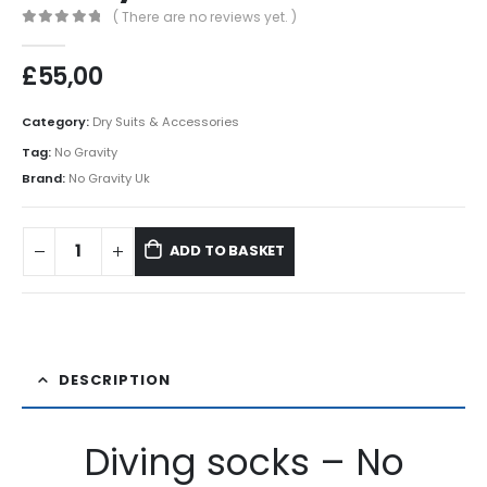
( There are no reviews yet. )
0
out of 5
£
55,00
Category:
Dry Suits & Accessories
Tag:
No Gravity
Brand:
No Gravity Uk
ADD TO BASKET
DESCRIPTION
Diving socks – No