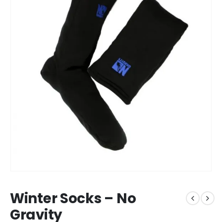
Winter Socks – No
Gravity