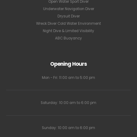
Open Water Sport Diver
Underwater Navigation Diver
Drysuit Diver
Wreck Diver Cold Water Environment
Night Dive & Limited Visibility
ABC Buoyancy
Opening Hours
Mon - Fri: 11:00 am to 5:00 pm
Saturday: 10:00 am to 6:00 pm
Sunday: 10:00 am to 6:00 pm