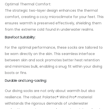
Optimal Thermal Comfort:
The strategic two-layer design enhances the thermal
comfort, creating a cozy microclimate for your feet. This
ensures warmth is preserved effectively, shielding them
from the extreme cold found in underwater realms.
Barefoot Suitability:
For the optimal performance, these socks are tailored to
be worn directly on the skin. This seamless interface
between skin and sock promotes better heat retention
and minimizes bulk, enabling a snug fit within your diving
boots or fins.
Durable and Long-Lasting:
Our diving socks are not only about warmth but also
resilience. The robust Polartec® Wind Pro® material
withstands the rigorous demands of underwater