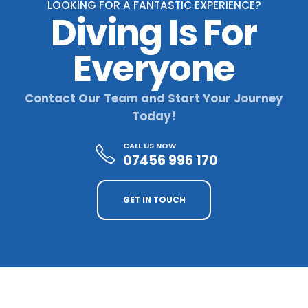
LOOKING FOR A FANTASTIC EXPERIENCE?
Diving Is For
Everyone
Contact Our Team and Start Your Journey
Today!
CALL US NOW
07456 996 170
GET IN TOUCH