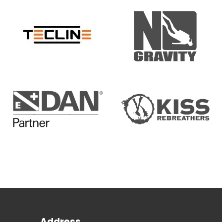
Address