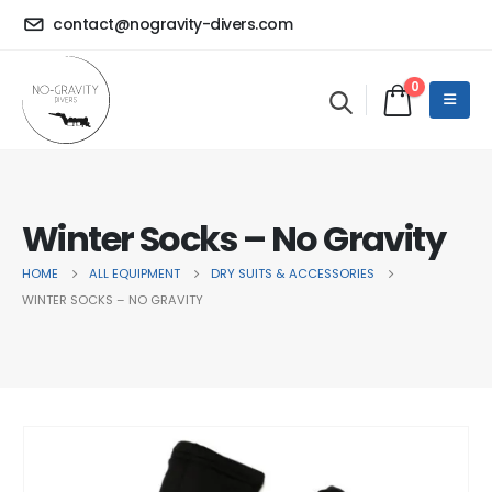
contact@nogravity-divers.com
0
Winter Socks – No Gravity
HOME
ALL EQUIPMENT
DRY SUITS & ACCESSORIES
WINTER SOCKS – NO GRAVITY