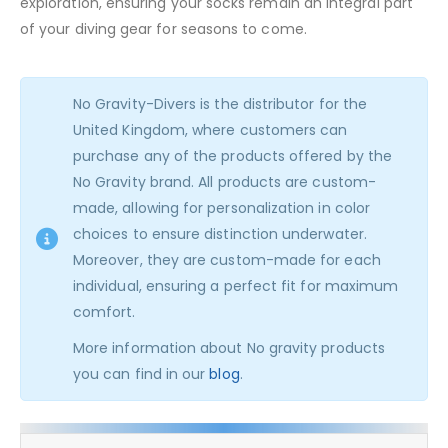
exploration, ensuring your socks remain an integral part
of your diving gear for seasons to come.
No Gravity-Divers is the distributor for the
United Kingdom, where customers can
purchase any of the products offered by the
No Gravity brand. All products are custom-
made, allowing for personalization in color
choices to ensure distinction underwater.
Moreover, they are custom-made for each
individual, ensuring a perfect fit for maximum
comfort.
More information about No gravity products
you can find in our
blog
.