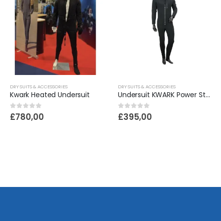
DRY SUITS & ACCESSORIES
DRY SUITS & ACCESSORIES
Kwark Heated Undersuit
Undersuit KWARK Power Stretch Navy
0
out of 5
0
out of 5
£
780,00
£
395,00