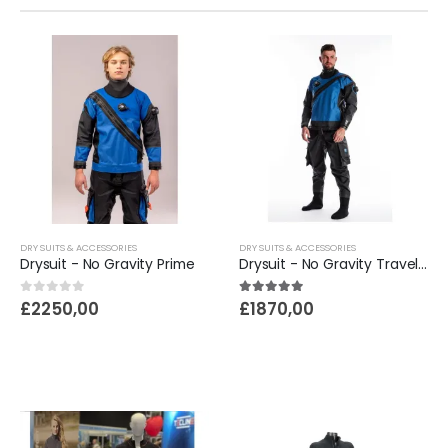
DRY SUITS & ACCESSORIES
DRY SUITS & ACCESSORIES
Drysuit - No Gravity Prime
Drysuit - No Gravity Traveler
0
out of 5
5.00
out of 5
£
2250,00
£
1870,00