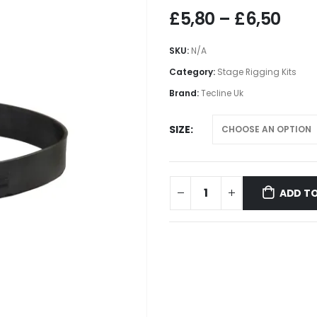
Pric
£
5,80
–
£
6,50
rang
£5,8
SKU:
N/A
thr
Category:
Stage Rigging Kits
£6,
Brand:
Tecline Uk
SIZE
ADD TO