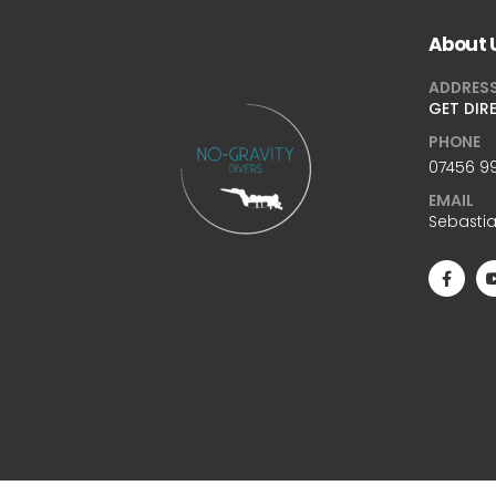
About 
ADDRES
GET DIR
PHONE
07456 99
EMAIL
Sebasti