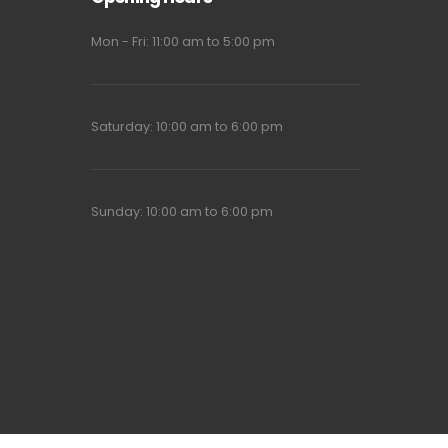
Mon - Fri: 11:00 am to 5:00 pm
Saturday: 10:00 am to 6:00 pm
Sunday: 10:00 am to 6:00 pm