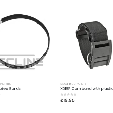
ING KITS
STAGE RIGGING KITS
bilee Bands
XDEEP Cam band with plastic
f 5
0
out of 5
£
19,95