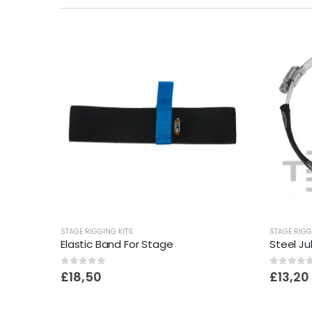
STAGE RIGGING KITS
STAGE RIGG
Elastic Band For Stage
Steel Ju
0
out of 5
0
out o
£
18,50
£
13,20