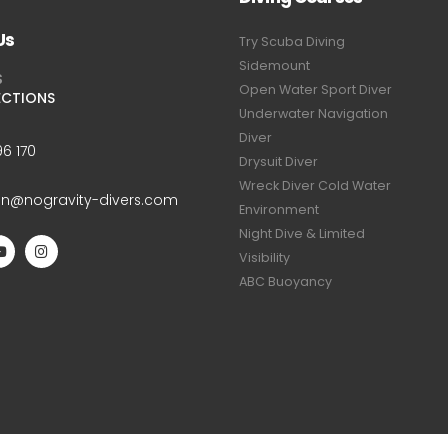
Us
Try Scuba Diving
Sidemount
S
Open Water Sport Diver
ECTIONS
Underwater Navigation
Diver
6 170
Drysuit Diver
Wreck Diver Cold Water
an@nogravity-divers.com
Environment
Night Dive & Limited
Visibility
ABC Buoyancy