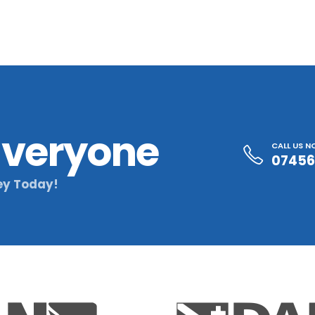
 Everyone
CALL US 
07456
ey Today!