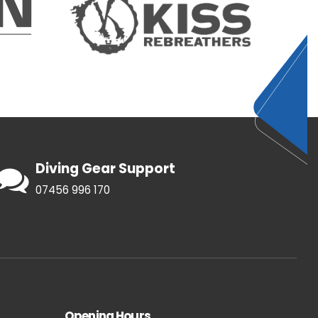
Diving Gear Support
07456 996 170
Opening Hours