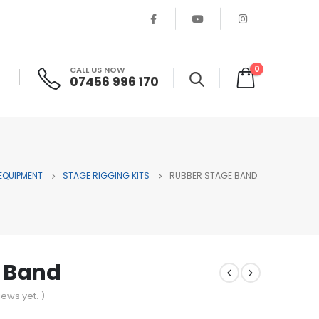
0
CALL US NOW
07456 996 170
 EQUIPMENT
STAGE RIGGING KITS
RUBBER STAGE BAND
 Band
iews yet. )