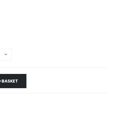
e
e:
0
ough
50
 BASKET