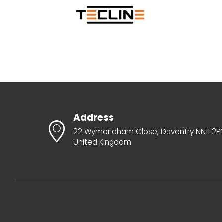
Address
22 Wymondham Close, Daventry NN11 2P
United Kingdom