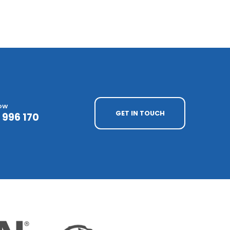
NOW
GET IN TOUCH
 996 170