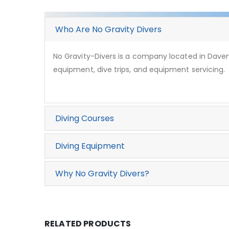
Who Are No Gravity Divers
No Gravity-Divers is a company located in Davent
equipment, dive trips, and equipment servicing.
Diving Courses
Diving Equipment
Why No Gravity Divers?
RELATED PRODUCTS