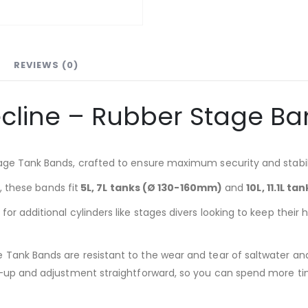
REVIEWS (0)
cline – Rubber Stage B
age Tank Bands, crafted to ensure maximum security and stabili
s, these bands fit
5L, 7L tanks (Ø 130-160mm)
and
10L, 11.1L t
or additional cylinders like stages divers looking to keep thei
Tank Bands are resistant to the wear and tear of saltwater and
t-up and adjustment straightforward, so you can spend more tim