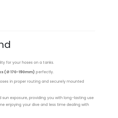
and
ty for your hoses on a tanks.
anks (Ø 170-190mm)
perfectly.
r hoses in proper routing and securely mounted
 sun exposure, providing you with long-lasting use
e enjoying your dive and less time dealing with