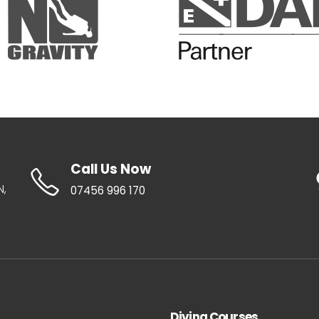
Call Us Now
N,
07456 996 170
Diving Courses