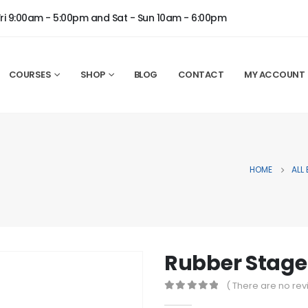
Fri 9:00am - 5:00pm and Sat - Sun 10am - 6:00pm
COURSES
SHOP
BLOG
CONTACT
MY ACCOUNT
HOME
ALL
Rubber Stage
( There are no rev
0
out of 5