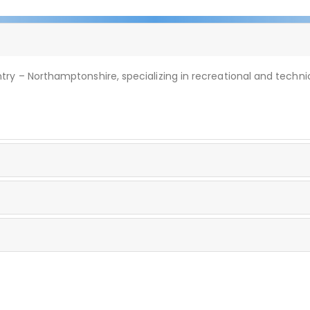
ry – Northamptonshire, specializing in recreational and technic