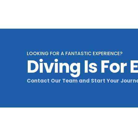
LOOKING FOR A FANTASTIC EXPERIENCE?
Diving Is For
Contact Our Team and Start Your Journ