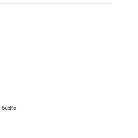
 buckle