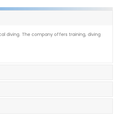
al diving. The company offers training, diving