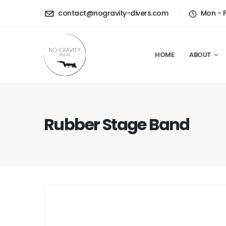
contact@nogravity-divers.com
Mon - 
HOME
ABOUT
Rubber Stage Band