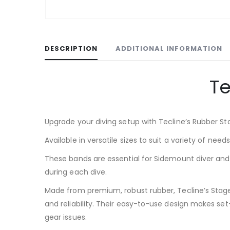
DESCRIPTION
ADDITIONAL INFORMATION
Te
Upgrade your diving setup with Tecline’s Rubber St
Available in versatile sizes to suit a variety of need
These bands are essential for Sidemount diver and f
during each dive.
Made from premium, robust rubber, Tecline’s Stage 
and reliability. Their easy-to-use design makes se
gear issues.