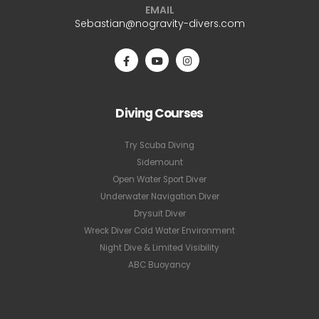
EMAIL
Sebastian@nogravity-divers.com
Diving Courses
Try Scuba Diving
Sidemount
Open Water Sport Diver
Underwater Navigation Diver
Drysuit Diver
Wreck Diver Cold Water Environment
Night Dive & Limited Visibility
ABC Buoyancy