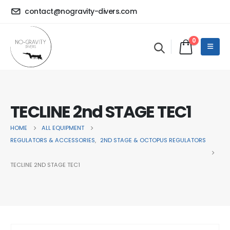
contact@nogravity-divers.com
0
TECLINE 2nd STAGE TEC1
HOME
ALL EQUIPMENT
REGULATORS & ACCESSORIES
,
2ND STAGE & OCTOPUS REGULATORS
TECLINE 2ND STAGE TEC1