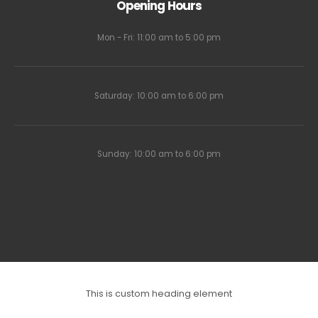
Opening Hours
Mon - Fri: 11:00 am to 5:00 pm
Saturday: 10:00 am to 6:00 pm
Sunday: 10:00 am to 6:00 pm
This is custom heading element