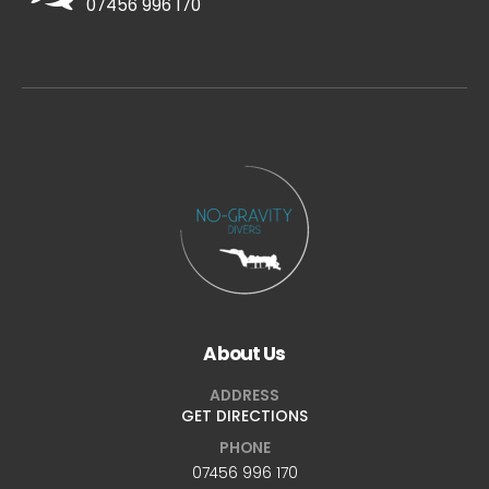
07456 996 170
About Us
ADDRESS
GET DIRECTIONS
PHONE
07456 996 170