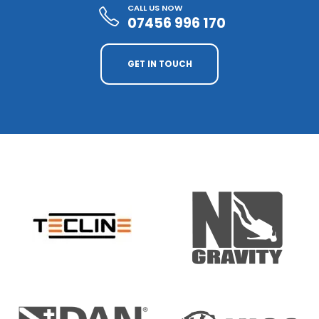
CALL US NOW
07456 996 170
GET IN TOUCH