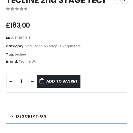
TECLINE 2nd STAGE TEC1
0
out of 5
£
183,00
SKU:
T01600-1
Category:
2nd Stage & Octopus Regulators
Tag:
tecline
Brand:
Tecline Uk
ADD TO BASKET
DESCRIPTION