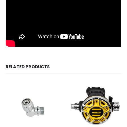
RELATED PRODUCTS