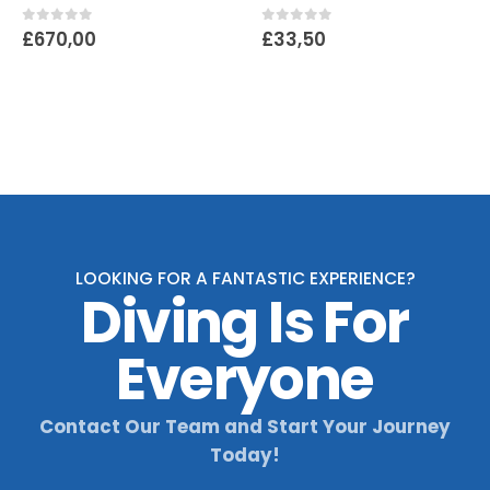
0
out of 5
0
out of 5
£
670,00
£
33,50
LOOKING FOR A FANTASTIC EXPERIENCE?
Diving Is For
Everyone
Contact Our Team and Start Your Journey
Today!