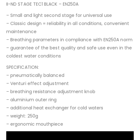
II-ND STAGE TEC1 BLACK – EN250A
– Small and light second stage for universal use
– Classic design = reliability in all conditions, convenient
maintenance
– Breathing parameters in compliance with EN250A norm
– guarantee of the best quality and safe use even in the
coldest water conditions
SPECIFICATION:
– pneumatically balanced
– Venturi effect adjustment
– breathing resistance adjustment knob
– aluminium outer ring
– additional heat exchanger for cold waters
– weight: 250g
– ergonomic mouthpiece