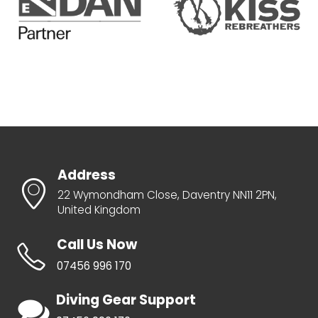
Address
22 Wymondham Close, Daventry NN11 2PN,
United Kingdom
Call Us Now
07456 996 170
Diving Gear Support