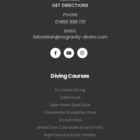
GET DIRECTIONS
PHONE
07456 996 170
EMAIL
Sebastian@nogravity-divers.com
Diving Courses
Try Scuba Diving
Sidemount
Open Water Sport Diver
Underwater Navigation Diver
Drysuit Diver
Wreck Diver Cold Water Environment
Night Dive & Limited Visibility