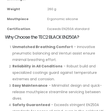
Weight
260 g
Mouthpiece
Ergonomic silicone
Certification
Exceeds EN250A standard
Why Choose the TEC2 BLACK EN250A?
Unmatched Breathing Comfort
– Innovative
pneumatic balancing and Venturi assist ensure
minimal breathing effort.
Reliability in All Conditions
– Robust build and
specialized coatings guard against temperature
extremes and corrosion.
Easy Maintenance
– Minimalist design and quick-
release mouthpiece streamline servicing between
dives.
Safety Guaranteed
– Exceeds stringent EN250A