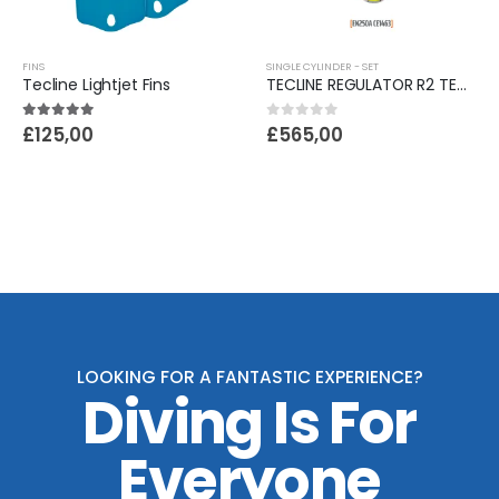
FINS
SINGLE CYLINDER - SET
Tecline Lightjet Fins
TECLINE REGULATOR R2 TEC1 SET I WITH OCTO AND SPG - EN250A
5.00
out of 5
0
out of 5
£
125,00
£
565,00
LOOKING FOR A FANTASTIC EXPERIENCE?
Diving Is For
Everyone