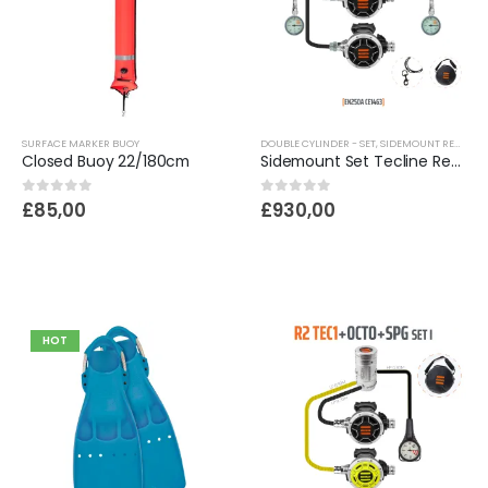
SURFACE MARKER BUOY
DOUBLE CYLINDER - SET
,
SIDEMOUNT REGULATORS | SCUBA DIVING
Closed Buoy 22/180cm
Sidemount Set Tecline Regulator R2 Tec1
0
out of 5
0
out of 5
£
85,00
£
930,00
HOT