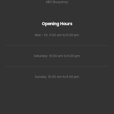
ABC Buoyancy
Opening Hours
Mon - Fri: 11:00 am to 5:00 pm
Saturday: 10:00 am to 6:00 pm
Sunday: 10:00 am to 6:00 pm