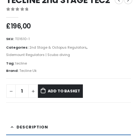
TECLINE 2nd STAGE TEC2
0
out of 5
£
196,00
SKU:
T01610-1
Categories:
2nd Stage & Octopus Regulators
,
Sidemount Regulators | Scuba diving
Tag:
tecline
Brand:
Tecline Uk
ADD TO BASKET
DESCRIPTION