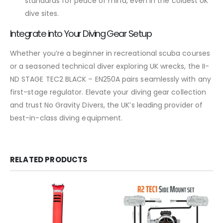
standards for peace of mind, even in the coldest UK
dive sites.
Integrate into Your Diving Gear Setup
Whether you’re a beginner in recreational scuba courses
or a seasoned technical diver exploring UK wrecks, the II-
ND STAGE TEC2 BLACK – EN250A pairs seamlessly with any
first-stage regulator. Elevate your diving gear collection
and trust No Gravity Divers, the UK’s leading provider of
best-in-class diving equipment.
RELATED PRODUCTS