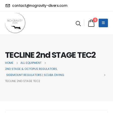
contact@nogravity-divers.com
0
TECLINE 2nd STAGE TEC2
HOME
ALL EQUIPMENT
2ND STAGE & OCTOPUS REGULATORS
,
SIDEMOUNT REGULATORS | SCUBA DIVING
TECLINE 2ND STAGE TEC2