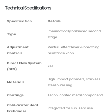
Technical Specifications
Specification
Details
Pneumatically balanced second-
Type
stage
Adjustment
Venturi-effect lever & breathing
Controls
resistance knob
Direct Flow System
Yes
(DFS)
High-impact polymers, stainless
Materials
steel outer ring
Coatings
Teflon-coated metal components
Cold-Water Heat
Integrated for sub-zero use
Exchanger