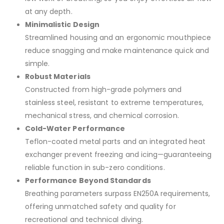
at any depth.
Minimalistic Design
Streamlined housing and an ergonomic mouthpiece
reduce snagging and make maintenance quick and
simple.
Robust Materials
Constructed from high-grade polymers and
stainless steel, resistant to extreme temperatures,
mechanical stress, and chemical corrosion.
Cold-Water Performance
Teflon-coated metal parts and an integrated heat
exchanger prevent freezing and icing—guaranteeing
reliable function in sub-zero conditions.
Performance Beyond Standards
Breathing parameters surpass EN250A requirements,
offering unmatched safety and quality for
recreational and technical diving.