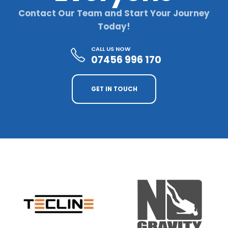
Contact Our Team and Start Your Journey
Today!
CALL US NOW
07456 996 170
GET IN TOUCH