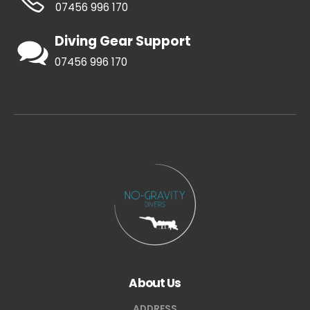
07456 996 170
Diving Gear Support
07456 996 170
About Us
ADDRESS