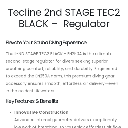
Tecline 2nd STAGE TEC2
BLACK – Regulator
Elevate Your Scuba Diving Experience
The II-ND STAGE TEC2 BLACK – EN250A is the ultimate
second-stage regulator for divers seeking superior
breathing comfort, reliability, and durability. Engineered
to exceed the EN250A norm, this premium diving gear
accessory ensures smooth, effortless air delivery—even
in the coldest UK waters.
Key Features & Benefits
Innovative Construction
Advanced internal geometry delivers exceptionally
low work of breathing, so you enjoy effortless air flow