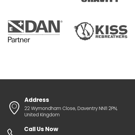
Address
22 Wymondham Close, Daventry NN11 2PN,
United Kingdom
Call Us Now