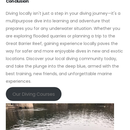
Conclusion
:
Diving locally isn't just a step in your diving journey—it's a
multipurpose dive into learning and adventure that
prepares you for any underwater situation. Whether you
are exploring flooded quarries or planning a trip to the
Great Barrier Reef, gaining experience locally paves the
way for safer and more enjoyable dives in new and exotic
locations. Discover your local diving community today,
and take the plunge into the deep blue, armed with the
best training, new friends, and unforgettable marine
experiences.
Our Diving Courses