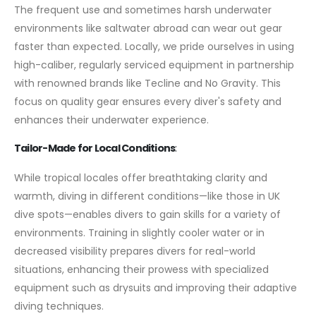
The frequent use and sometimes harsh underwater
environments like saltwater abroad can wear out gear
faster than expected. Locally, we pride ourselves in using
high-caliber, regularly serviced equipment in partnership
with renowned brands like Tecline and No Gravity. This
focus on quality gear ensures every diver's safety and
enhances their underwater experience.
Tailor-Made for Local Conditions
:
While tropical locales offer breathtaking clarity and
warmth, diving in different conditions—like those in UK
dive spots—enables divers to gain skills for a variety of
environments. Training in slightly cooler water or in
decreased visibility prepares divers for real-world
situations, enhancing their prowess with specialized
equipment such as drysuits and improving their adaptive
diving techniques.