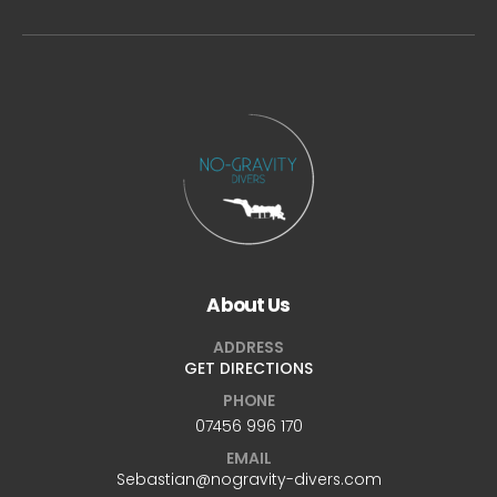
About Us
ADDRESS
GET DIRECTIONS
PHONE
07456 996 170
EMAIL
Sebastian@nogravity-divers.com