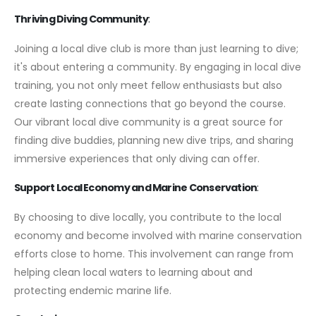
Thriving Diving Community
:
Joining a local dive club is more than just learning to dive;
it's about entering a community. By engaging in local dive
training, you not only meet fellow enthusiasts but also
create lasting connections that go beyond the course.
Our vibrant local dive community is a great source for
finding dive buddies, planning new dive trips, and sharing
immersive experiences that only diving can offer.
Support Local Economy and Marine Conservation
:
By choosing to dive locally, you contribute to the local
economy and become involved with marine conservation
efforts close to home. This involvement can range from
helping clean local waters to learning about and
protecting endemic marine life.