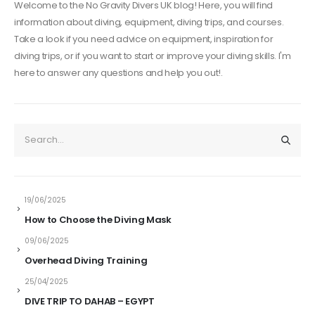
Welcome to the No Gravity Divers UK blog! Here, you will find
information about diving, equipment, diving trips, and courses.
Take a look if you need advice on equipment, inspiration for
diving trips, or if you want to start or improve your diving skills. I'm
here to answer any questions and help you out!.
19/06/2025
How to Choose the Diving Mask
09/06/2025
Overhead Diving Training
25/04/2025
DIVE TRIP TO DAHAB – EGYPT