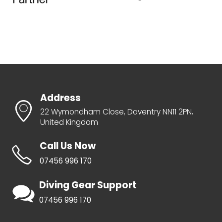
Address
22 Wymondham Close, Daventry NN11 2PN,
United Kingdom
Call Us Now
07456 996 170
Diving Gear Support
07456 996 170