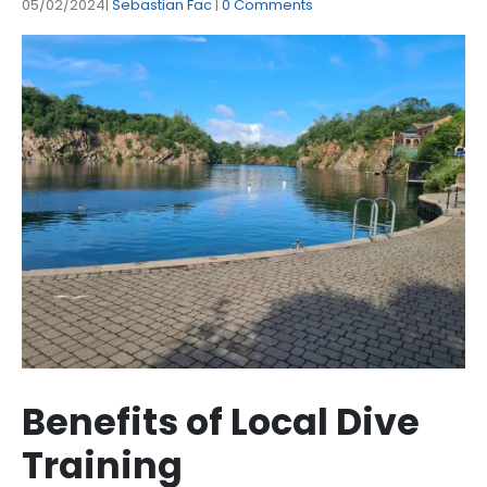
05/02/2024
Sebastian Fac
0 Comments
Benefits of Local Dive
Training