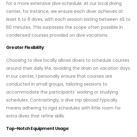
for a more extensive dive schedule. At our local diving
center, for instance, we ensure each diver achieves at
least 6 to 8 dives, with each session lasting between 45 to
60 minutes. This surpasses the scope often possible in
condensed courses provided on dive vacations.
Greater Flexibility
:
Choosing to dive locally allows divers to schedule courses
around their daily life, avoiding the drain on vacation days.
In our center, I personally ensure that courses are
conducted in small groups, tailoring sessions to
accommodate the participants' working or studying
schedules. Contrastingly, a dive trip abroad typically
means adhering to rigid schedules with little room for
extra dives that refine skills.
Top-Notch Equipment Usage
: