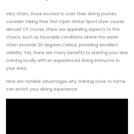
Very often, those excited to start their diving journey
consider taking their first Open Water Sport Diver course
abroad. Of course, there are appealing aspects to this
choice, such as favorable conditions where the water
often exceeds 20 degrees Celsius, providing excellent
visibility. Yet, there are many benefits to starting your dive
training locally with an experienced diving instructor in
your area.
Here are notable advantages why training close to home
can enrich your diving experience: