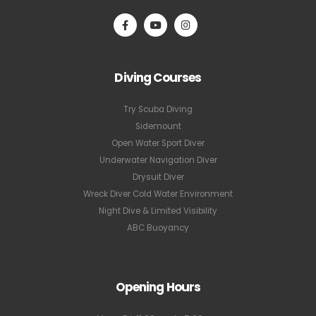
Diving Courses
Try Scuba Diving
Sidemount
Open Water Sport Diver
Underwater Navigation Diver
Drysuit Diver
Wreck Diver Cold Water Environment
Night Dive & Limited Visibility
ABC Buoyancy
Opening Hours