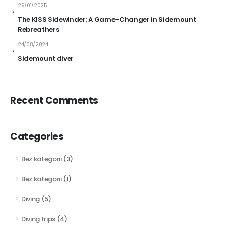
29/01/2025
The KISS Sidewinder: A Game-Changer in Sidemount
Rebreathers
24/08/2024
Sidemount diver
Recent Comments
Categories
Bez kategorii
(3)
Bez kategorii
(1)
Diving
(5)
Diving trips
(4)