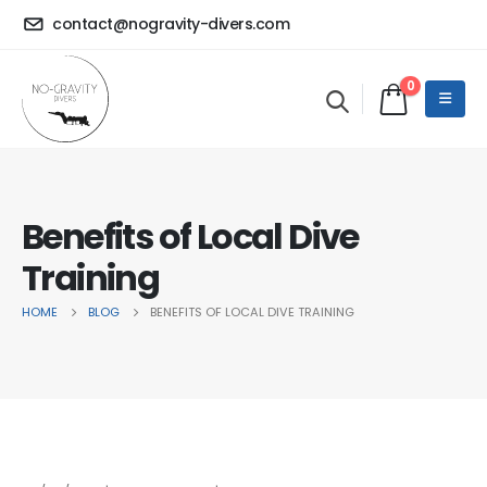
contact@nogravity-divers.com
0
Benefits of Local Dive
Training
HOME
BLOG
BENEFITS OF LOCAL DIVE TRAINING