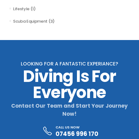
Lifestyle
(1)
Scuba Equipment
(3)
LOOKING FOR A FANTASTIC EXPERIANCE?
Diving Is For
Everyone
Contact Our Team and Start Your Journey
Now!
CALL US NOW
07456 996 170