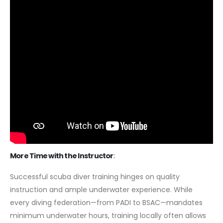
More Time with the Instructor
:
Successful scuba diver training hinges on quality
instruction and ample underwater experience. While
every diving federation—from PADI to BSAC—mandates
minimum underwater hours, training locally often allows