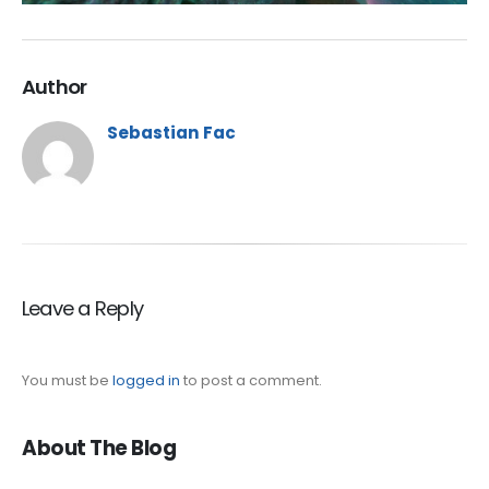
Author
Sebastian Fac
Leave a Reply
You must be
logged in
to post a comment.
About The Blog