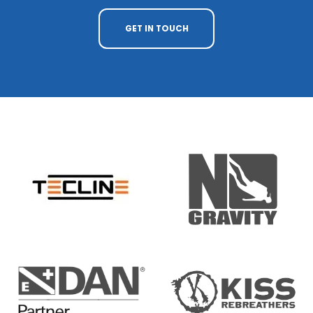
GET IN TOUCH