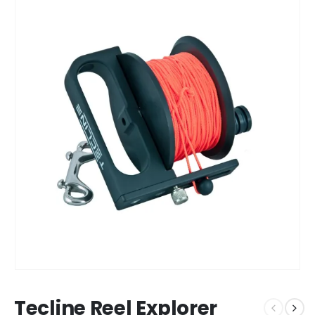
Tecline Reel Explorer