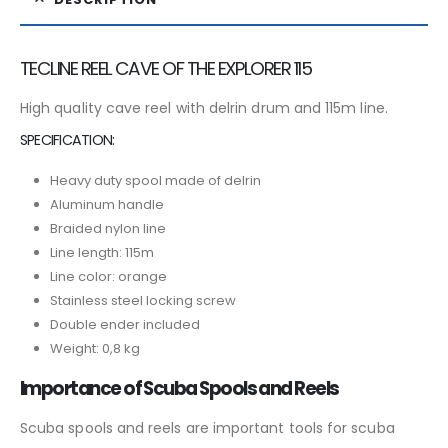
TECLINE REEL CAVE OF THE EXPLORER 115
High quality cave reel with delrin drum and 115m line.
SPECIFICATION:
Heavy duty spool made of delrin
Aluminum handle
Braided nylon line
Line length: 115m
Line color: orange
Stainless steel locking screw
Double ender included
Weight: 0,8 kg
Importance of Scuba Spools and Reels
Scuba spools and reels are important tools for scuba