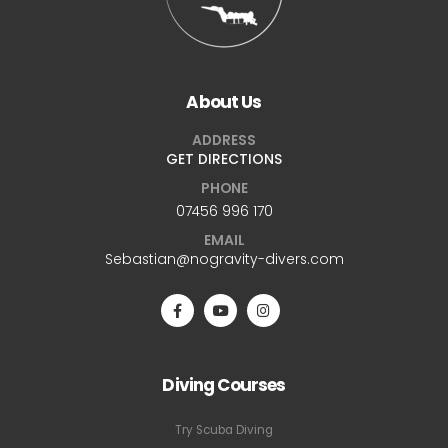
About Us
ADDRESS
GET DIRECTIONS
PHONE
07456 996 170
EMAIL
Sebastian@nogravity-divers.com
Diving Courses
Try Scuba Diving