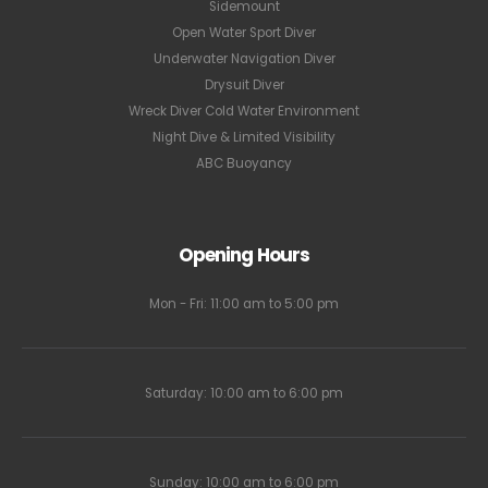
Sidemount
Open Water Sport Diver
Underwater Navigation Diver
Drysuit Diver
Wreck Diver Cold Water Environment
Night Dive & Limited Visibility
ABC Buoyancy
Opening Hours
Mon - Fri: 11:00 am to 5:00 pm
Saturday: 10:00 am to 6:00 pm
Sunday: 10:00 am to 6:00 pm