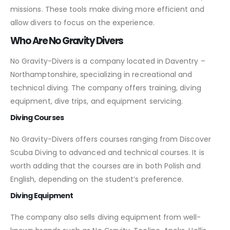
missions. These tools make diving more efficient and
allow divers to focus on the experience.
Who Are No Gravity Divers
No Gravity-Divers is a company located in Daventry –
Northamptonshire, specializing in recreational and
technical diving. The company offers training, diving
equipment, dive trips, and equipment servicing.
Diving Courses
No Gravity-Divers offers courses ranging from Discover
Scuba Diving to advanced and technical courses. It is
worth adding that the courses are in both Polish and
English, depending on the student’s preference.
Diving Equipment
The company also sells diving equipment from well-