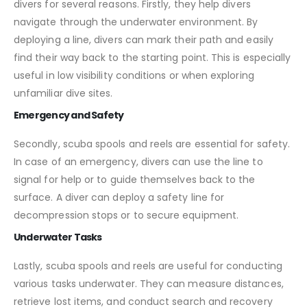
divers for several reasons. Firstly, they help divers
navigate through the underwater environment. By
deploying a line, divers can mark their path and easily
find their way back to the starting point. This is especially
useful in low visibility conditions or when exploring
unfamiliar dive sites.
Emergency and Safety
Secondly, scuba spools and reels are essential for safety.
In case of an emergency, divers can use the line to
signal for help or to guide themselves back to the
surface. A diver can deploy a safety line for
decompression stops or to secure equipment.
Underwater Tasks
Lastly, scuba spools and reels are useful for conducting
various tasks underwater. They can measure distances,
retrieve lost items, and conduct search and recovery