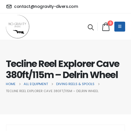
contact@nogravity-divers.com
0
Tecline Reel Explorer Cave
380ft/115m – Delrin Wheel
HOME
ALL EQUIPMENT
DIVING REELS & SPOOLS
TECLINE REEL EXPLORER CAVE 380FT/115M – DELRIN WHEEL