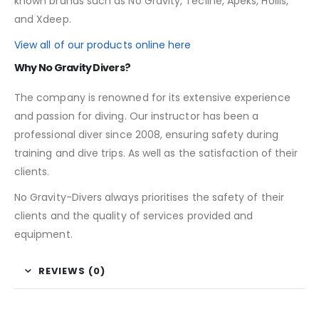
known brands such as No Gravity, Tecline, Apeks, Hollis,
and Xdeep.
View all of our products online here
Why No Gravity Divers?
The company is renowned for its extensive experience
and passion for diving. Our instructor has been a
professional diver since 2008, ensuring safety during
training and dive trips. As well as the satisfaction of their
clients.
No Gravity-Divers always prioritises the safety of their
clients and the quality of services provided and
equipment.
REVIEWS (0)