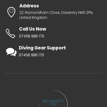
Address
22 Wymondham Close, Daventry NN11 2PN,
United Kingdom
Call Us Now
07456 996 170
Diving Gear Support
07456 996 170