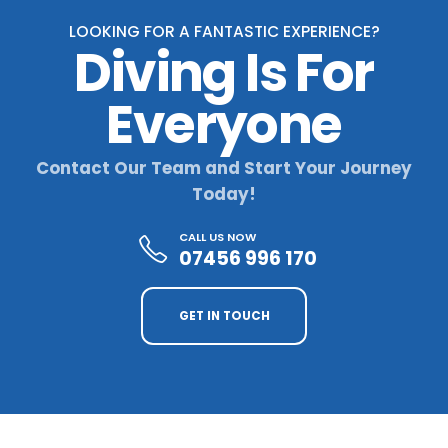
LOOKING FOR A FANTASTIC EXPERIENCE?
Diving Is For
Everyone
Contact Our Team and Start Your Journey
Today!
CALL US NOW
07456 996 170
GET IN TOUCH