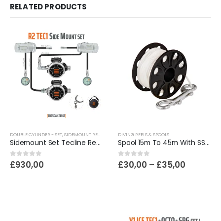
RELATED PRODUCTS
DOUBLE CYLINDER - SET
,
SIDEMOUNT REGULATORS | SCUBA DIVING
DIVING REELS & SPOOLS
Sidemount Set Tecline Regulator R2 Tec1
Spool 15m To 45m With SS 100mm Snap
Price
0
out of 5
0
out of 5
£
930,00
£
30,00
–
£
35,00
range:
£30,00
through
£35,00