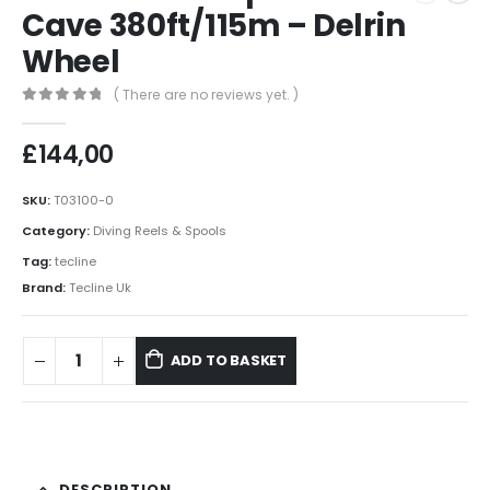
Cave 380ft/115m – Delrin
Wheel
( There are no reviews yet. )
0
out of 5
£
144,00
SKU:
T03100-0
Category:
Diving Reels & Spools
Tag:
tecline
Brand:
Tecline Uk
ADD TO BASKET
DESCRIPTION